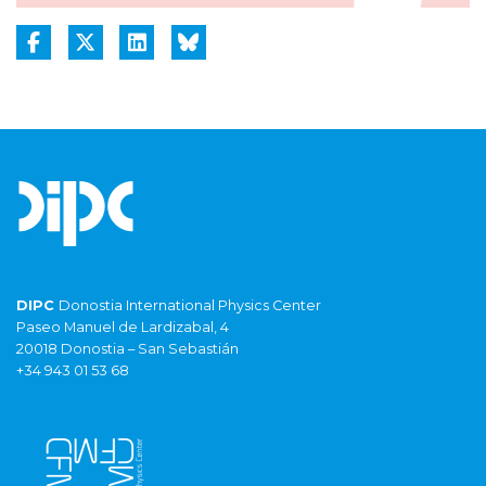
DIPC
Donostia International Physics Center
Paseo Manuel de Lardizabal, 4
20018 Donostia – San Sebastián
+34 943 01 53 68