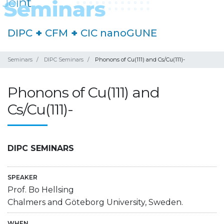
DIPC
+
CFM
+
CIC nanoGUNE
Seminars
DIPC Seminars
Phonons of Cu(111) and Cs/Cu(111)-
Phonons of Cu(111) and
Cs/Cu(111)-
DIPC SEMINARS
SPEAKER
Prof. Bo Hellsing
Chalmers and Göteborg University, Sweden.
WHEN