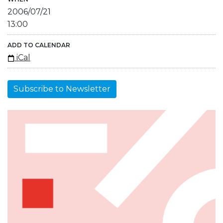
2006/07/21
13:00
ADD TO CALENDAR
iCal
Subscribe to Newsletter