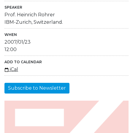
SPEAKER
Prof. Heinrich Rohrer
IBM-Zurich, Switzerland.
WHEN
2007/01/23
12:00
ADD TO CALENDAR
iCal
Subscribe to Newsletter