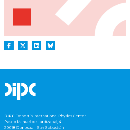
DIPC
Donostia International Physics Center
Paseo Manuel de Lardizabal, 4
20018 Donostia – San Sebastián