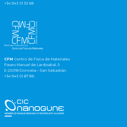
+34 943 01 53 68
CFM
Centro de Fisica de Materiales
Paseo Manuel de Lardizabal, 5
E-20018 Donostia – San Sebastián
+34 943 01 87 86