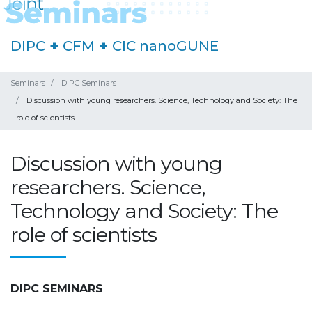
DIPC
+
CFM
+
CIC nanoGUNE
Seminars
DIPC Seminars
Discussion with young researchers. Science, Technology and Society: The
role of scientists
Discussion with young
researchers. Science,
Technology and Society: The
role of scientists
DIPC SEMINARS