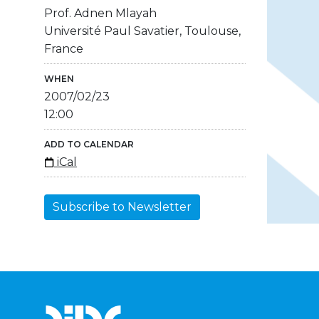
Prof. Adnen Mlayah
Université Paul Savatier, Toulouse,
France
WHEN
2007/02/23
12:00
ADD TO CALENDAR
iCal
Subscribe to Newsletter