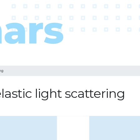
ing
stic light scattering