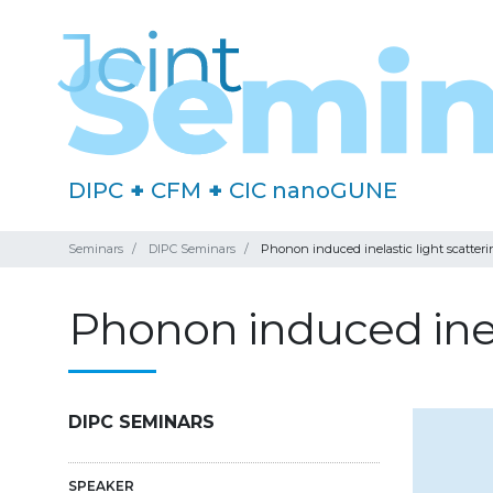
DIPC
+
CFM
+
CIC nanoGUNE
Seminars
DIPC Seminars
Phonon induced inelastic light scatter
Phonon induced inela
DIPC SEMINARS
SPEAKER