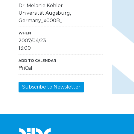
Dr. Melanie Köhler
Universität Augsburg,
Germany_x000B_
WHEN
2007/04/23
13:00
ADD TO CALENDAR
iCal
Subscribe to Newsletter