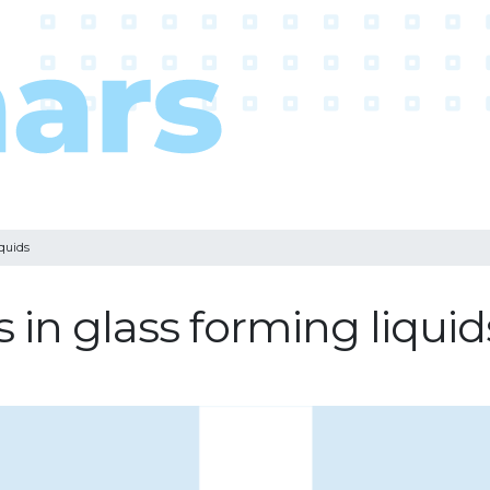
quids
in glass forming liquid