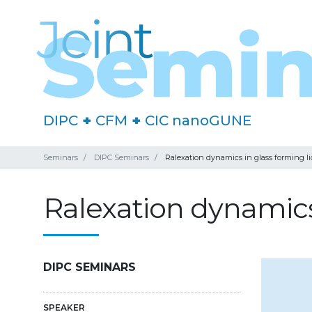
DIPC
+
CFM
+
CIC nanoGUNE
Seminars
DIPC Seminars
Ralexation dynamics in glass forming li
Ralexation dynamics 
DIPC SEMINARS
SPEAKER