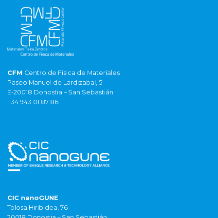
CFM
Centro de Fisica de Materiales
Paseo Manuel de Lardizabal, 5
E-20018 Donostia – San Sebastián
+34 943 01 87 86
CIC nanoGUNE
Tolosa Hiribidea, 76
20018 Donostia – San Sebastián