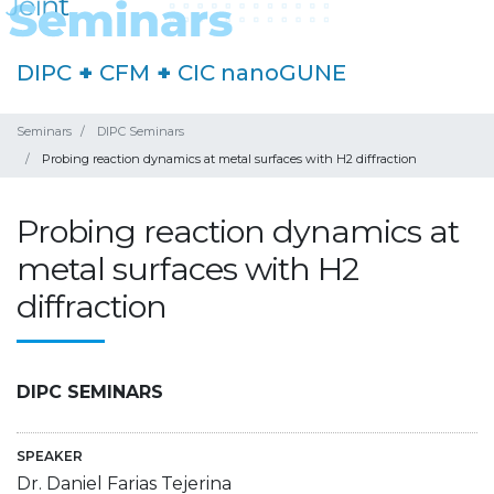
DIPC
+
CFM
+
CIC nanoGUNE
Seminars
DIPC Seminars
Probing reaction dynamics at metal surfaces with H2 diffraction
Probing reaction dynamics at
metal surfaces with H2
diffraction
DIPC SEMINARS
SPEAKER
Dr. Daniel Farias Tejerina