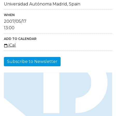
Universidad Autónoma Madrid, Spain
WHEN
2007/05/17
13:00
ADD TO CALENDAR
iCal
Subscribe to Newsletter