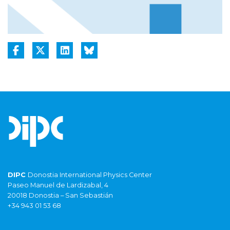
DIPC
Donostia International Physics Center
Paseo Manuel de Lardizabal, 4
20018 Donostia – San Sebastián
+34 943 01 53 68