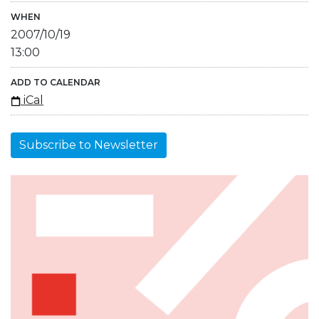
WHEN
2007/10/19
13:00
ADD TO CALENDAR
iCal
Subscribe to Newsletter