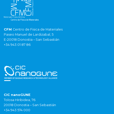
CFM
Centro de Fisica de Materiales
Paseo Manuel de Lardizabal, 5
E-20018 Donostia – San Sebastián
+34 943 01 87 86
CIC nanoGUNE
Tolosa Hiribidea, 76
20018 Donostia – San Sebastián
+34 943 574 000