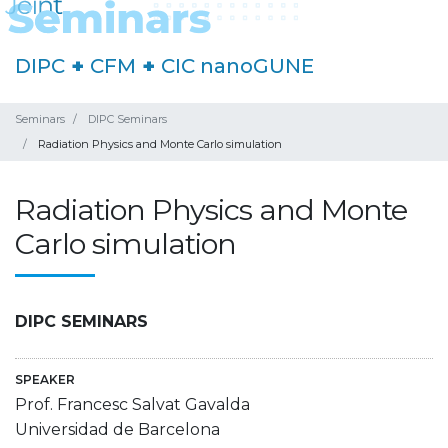
DIPC
+
CFM
+
CIC nanoGUNE
Seminars
DIPC Seminars
Radiation Physics and Monte Carlo simulation
Radiation Physics and Monte
Carlo simulation
DIPC SEMINARS
SPEAKER
Prof. Francesc Salvat Gavalda
Universidad de Barcelona