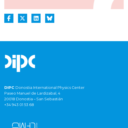
DIPC
Donostia International Physics Center
Paseo Manuel de Lardizabal, 4
20018 Donostia – San Sebastián
+34 943 01 53 68