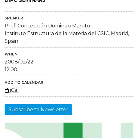
DIPC SEMINARS
SPEAKER
Prof. Concepción Domingo Maroto
Instituto Estructura de la Materia del CSIC, Madrid,
Spain
WHEN
2008/02/22
12:00
ADD TO CALENDAR
iCal
Subscribe to Newsletter