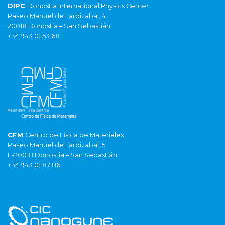
DIPC
Donostia International Physics Center
Paseo Manuel de Lardizabal, 4
20018 Donostia – San Sebastián
+34 943 01 53 68
CFM
Centro de Fisica de Materiales
Paseo Manuel de Lardizabal, 5
E-20018 Donostia – San Sebastián
+34 943 01 87 86