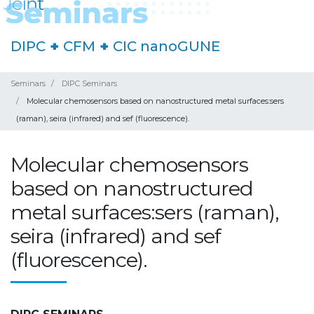
DIPC
+
CFM
+
CIC nanoGUNE
Seminars
DIPC Seminars
Molecular chemosensors based on nanostructured metal surfaces:sers
(raman), seira (infrared) and sef (fluorescence).
Molecular chemosensors
based on nanostructured
metal surfaces:sers (raman),
seira (infrared) and sef
(fluorescence).