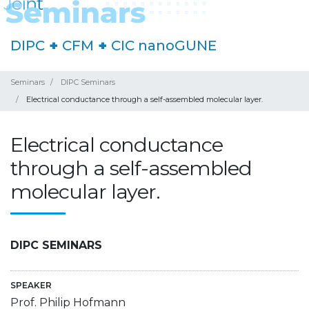
DIPC
+
CFM
+
CIC nanoGUNE
Seminars
DIPC Seminars
Electrical conductance through a self-assembled molecular layer.
Electrical conductance
through a self-assembled
molecular layer.
DIPC SEMINARS
SPEAKER
Prof. Philip Hofmann