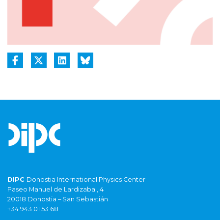
DIPC
Donostia International Physics Center
Paseo Manuel de Lardizabal, 4
20018 Donostia – San Sebastián
+34 943 01 53 68