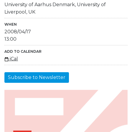
University of Aarhus Denmark, University of
Liverpool, UK
WHEN
2008/04/17
13:00
ADD TO CALENDAR
iCal
Subscribe to Newsletter