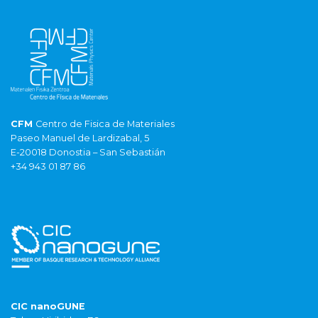
CFM
Centro de Fisica de Materiales
Paseo Manuel de Lardizabal, 5
E-20018 Donostia – San Sebastián
+34 943 01 87 86
CIC nanoGUNE