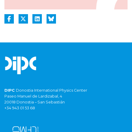
DIPC
Donostia International Physics Center
Paseo Manuel de Lardizabal, 4
20018 Donostia – San Sebastián
+34 943 01 53 68