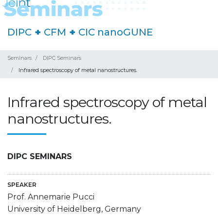
DIPC
+
CFM
+
CIC nanoGUNE
Seminars
DIPC Seminars
Infrared spectroscopy of metal nanostructures.
Infrared spectroscopy of metal
nanostructures.
DIPC SEMINARS
SPEAKER
Prof. Annemarie Pucci
University of Heidelberg, Germany