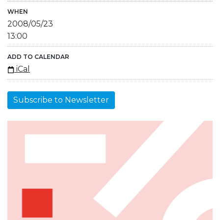
WHEN
2008/05/23
13:00
ADD TO CALENDAR
iCal
Subscribe to Newsletter