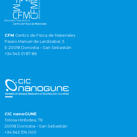
CFM
Centro de Fisica de Materiales
Paseo Manuel de Lardizabal, 5
E-20018 Donostia – San Sebastián
+34 943 01 87 86
CIC nanoGUNE
Tolosa Hiribidea, 76
20018 Donostia – San Sebastián
+34 943 574 000