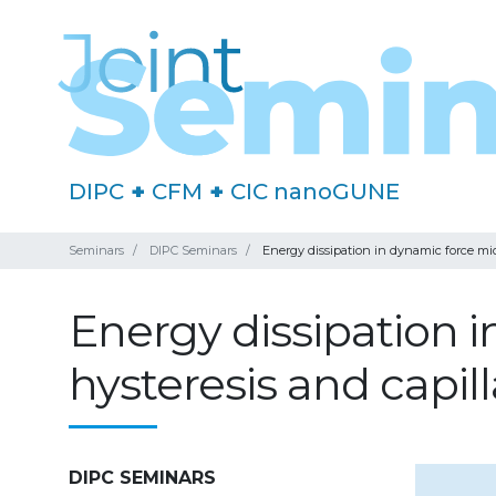
DIPC
+
CFM
+
CIC nanoGUNE
Seminars
DIPC Seminars
Energy dissipation in dynamic force mic
Energy dissipation 
hysteresis and capill
DIPC SEMINARS