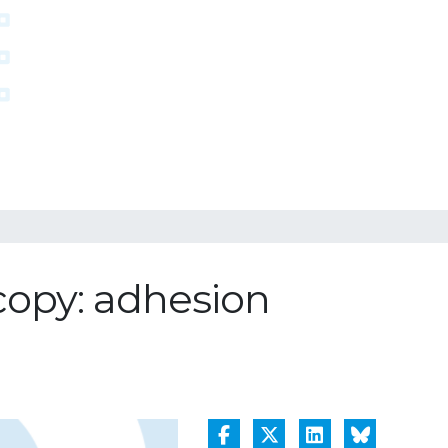
copy: adhesion