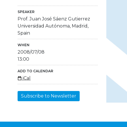
SPEAKER
Prof. Juan José Sáenz Gutierrez
Universidad Autónoma, Madrid,
Spain
WHEN
2008/07/08
13:00
ADD TO CALENDAR
iCal
Subscribe to Newsletter