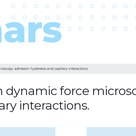
roscopy: adhesion hysteresis and capillary interactions.
in dynamic force micros
ary interactions.