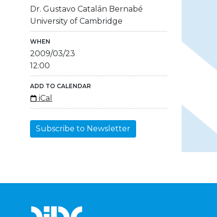
Dr. Gustavo Catalán Bernabé
University of Cambridge
WHEN
2009/03/23
12:00
ADD TO CALENDAR
iCal
Subscribe to Newsletter