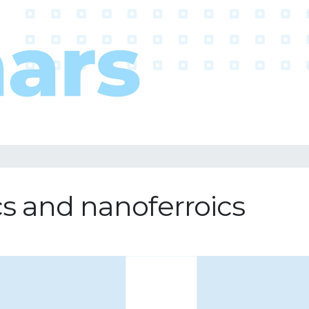
ics and nanoferroics