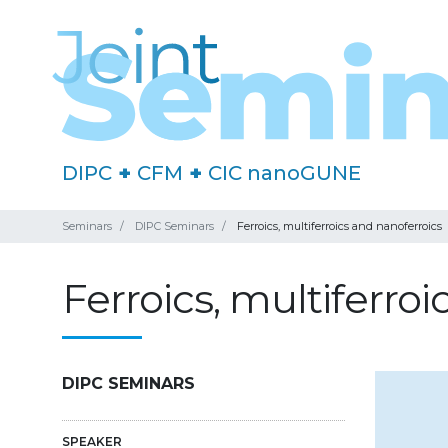
DIPC
+
CFM
+
CIC nanoGUNE
Seminars
DIPC Seminars
Ferroics, multiferroics and nanoferroics
Ferroics, multiferro
DIPC SEMINARS
SPEAKER