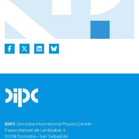
DIPC
Donostia International Physics Center
Paseo Manuel de Lardizabal, 4
20018 Donostia – San Sebastián