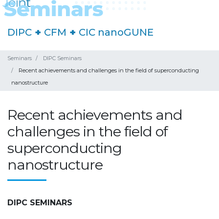
DIPC
+
CFM
+
CIC nanoGUNE
Seminars
DIPC Seminars
Recent achievements and challenges in the field of superconducting
nanostructure
Recent achievements and
challenges in the field of
superconducting
nanostructure
DIPC SEMINARS