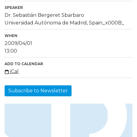
SPEAKER
Dr. Sebastián Bergeret Sbarbaro
Universidad Autónoma de Madrid, Spain_x000B_
WHEN
2009/04/01
13:00
ADD TO CALENDAR
iCal
Subscribe to Newsletter