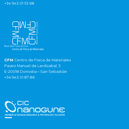
+34 943 01 53 68
CFM
Centro de Fisica de Materiales
Paseo Manuel de Lardizabal, 5
E-20018 Donostia – San Sebastián
+34 943 01 87 86