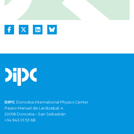
DIPC
Donostia International Physics Center
Paseo Manuel de Lardizabal, 4
20018 Donostia – San Sebastián
+34 943 01 53 68