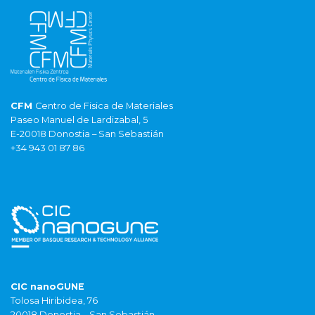
CFM
Centro de Fisica de Materiales
Paseo Manuel de Lardizabal, 5
E-20018 Donostia – San Sebastián
+34 943 01 87 86
CIC nanoGUNE
Tolosa Hiribidea, 76
20018 Donostia – San Sebastián