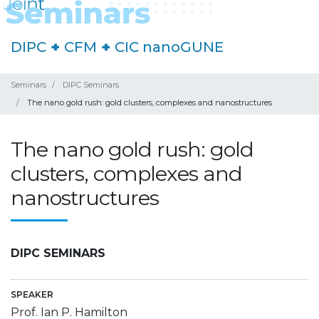
DIPC
+
CFM
+
CIC nanoGUNE
Seminars
DIPC Seminars
The nano gold rush: gold clusters, complexes and nanostructures
The nano gold rush: gold
clusters, complexes and
nanostructures
DIPC SEMINARS
SPEAKER
Prof. Ian P. Hamilton