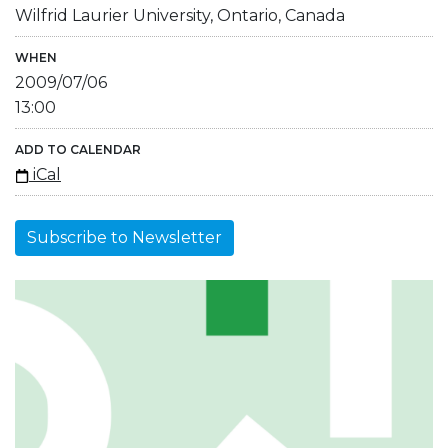
Wilfrid Laurier University, Ontario, Canada
WHEN
2009/07/06
13:00
ADD TO CALENDAR
iCal
Subscribe to Newsletter