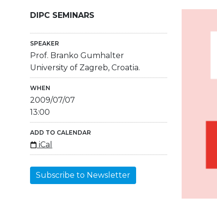
DIPC SEMINARS
SPEAKER
Prof. Branko Gumhalter
University of Zagreb, Croatia.
WHEN
2009/07/07
13:00
ADD TO CALENDAR
iCal
Subscribe to Newsletter