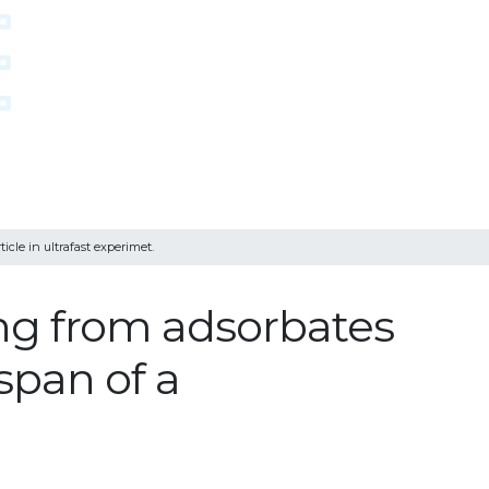
icle in ultrafast experimet.
ing from adsorbates
espan of a