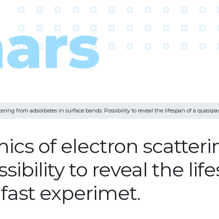
ing from adsorbates in surface bands: Possibility to reveal the lifespan of a quasipart
cs of electron scatter
ibility to reveal the lif
afast experimet.