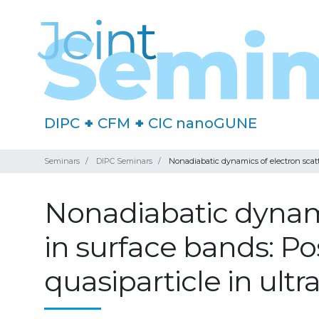
DIPC
+
CFM
+
CIC nanoGUNE
Seminars
DIPC Seminars
Nonadiabatic dynamics of electron scatter
Nonadiabatic dynami
in surface bands: Poss
quasiparticle in ultr