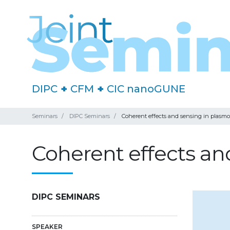
DIPC
+
CFM
+
CIC nanoGUNE
Seminars
DIPC Seminars
Coherent effects and sensing in plasmo
Coherent effects an
DIPC SEMINARS
SPEAKER