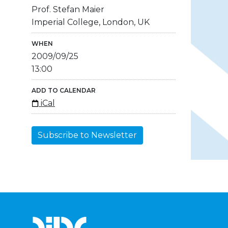
Prof. Stefan Maier
Imperial College, London, UK
WHEN
2009/09/25
13:00
ADD TO CALENDAR
iCal
Subscribe to Newsletter