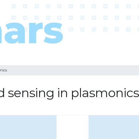
nics.
d sensing in plasmonics