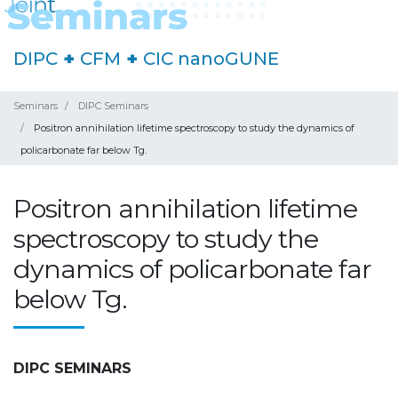
DIPC
+
CFM
+
CIC nanoGUNE
Seminars
DIPC Seminars
Positron annihilation lifetime spectroscopy to study the dynamics of
policarbonate far below Tg.
Positron annihilation lifetime
spectroscopy to study the
dynamics of policarbonate far
below Tg.
DIPC SEMINARS