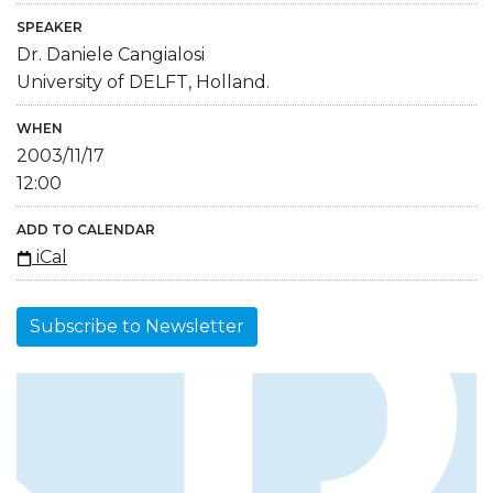
SPEAKER
Dr. Daniele Cangialosi
University of DELFT, Holland.
WHEN
2003/11/17
12:00
ADD TO CALENDAR
iCal
Subscribe to Newsletter