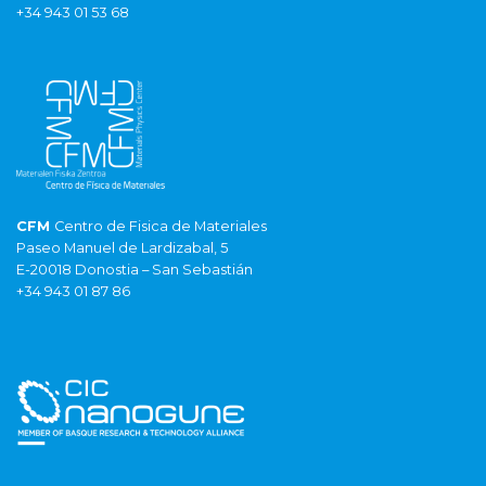
+34 943 01 53 68
CFM
Centro de Fisica de Materiales
Paseo Manuel de Lardizabal, 5
E-20018 Donostia – San Sebastián
+34 943 01 87 86