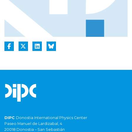
DIPC
Donostia International Physics Center
Paseo Manuel de Lardizabal, 4
20018 Donostia – San Sebastián