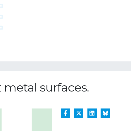
t metal surfaces.