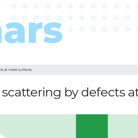
ts at metal surfaces.
 scattering by defects a