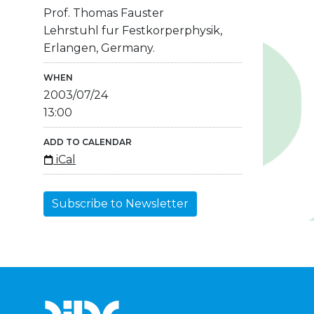
Prof. Thomas Fauster
Lehrstuhl fur Festkorperphysik,
Erlangen, Germany.
WHEN
2003/07/24
13:00
ADD TO CALENDAR
iCal
Subscribe to Newsletter