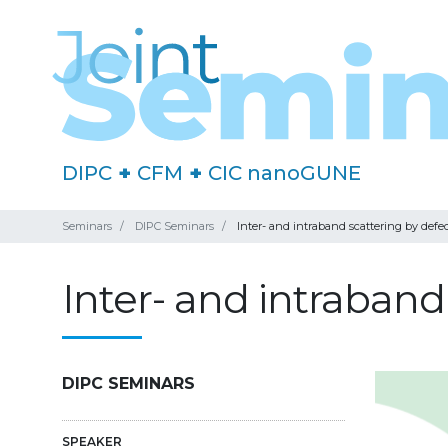
DIPC
+
CFM
+
CIC nanoGUNE
Seminars
DIPC Seminars
Inter- and intraband scattering by defec
Inter- and intraband
DIPC SEMINARS
SPEAKER