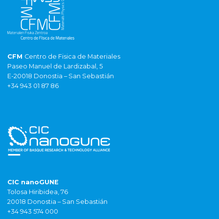
CFM
Centro de Fisica de Materiales
Paseo Manuel de Lardizabal, 5
E-20018 Donostia – San Sebastián
+34 943 01 87 86
CIC nanoGUNE
Tolosa Hiribidea, 76
20018 Donostia – San Sebastián
+34 943 574 000