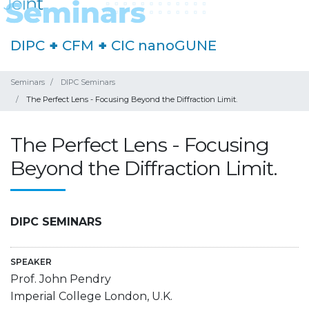
DIPC
+
CFM
+
CIC nanoGUNE
Seminars
DIPC Seminars
The Perfect Lens - Focusing Beyond the Diffraction Limit.
The Perfect Lens - Focusing
Beyond the Diffraction Limit.
DIPC SEMINARS
SPEAKER
Prof. John Pendry
Imperial College London, U.K.