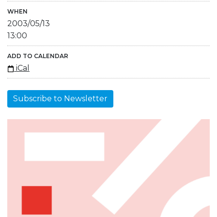
WHEN
2003/05/13
13:00
ADD TO CALENDAR
iCal
Subscribe to Newsletter