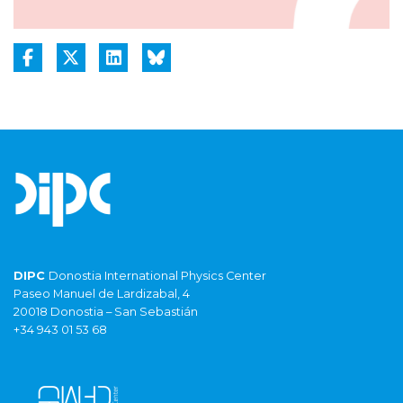
DIPC
Donostia International Physics Center
Paseo Manuel de Lardizabal, 4
20018 Donostia – San Sebastián
+34 943 01 53 68