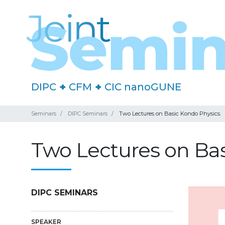
DIPC
+
CFM
+
CIC nanoGUNE
Seminars
DIPC Seminars
Two Lectures on Basic Kondo Physics.
Two Lectures on Bas
DIPC SEMINARS
SPEAKER