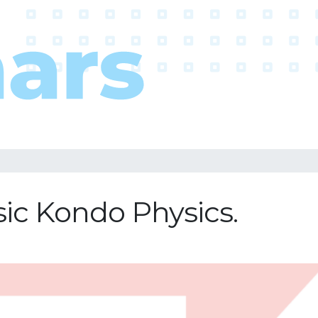
ic Kondo Physics.