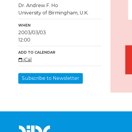
Dr. Andrew F. Ho
University of Birmingham, U.K.
WHEN
2003/03/03
12:00
ADD TO CALENDAR
iCal
Subscribe to Newsletter