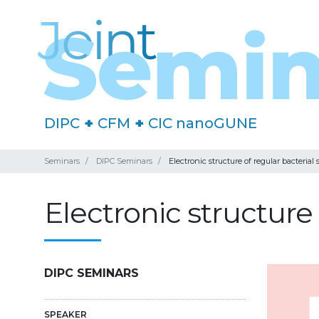
DIPC
+
CFM
+
CIC nanoGUNE
Seminars
DIPC Seminars
Electronic structure of regular bacterial 
Electronic structure 
DIPC SEMINARS
SPEAKER