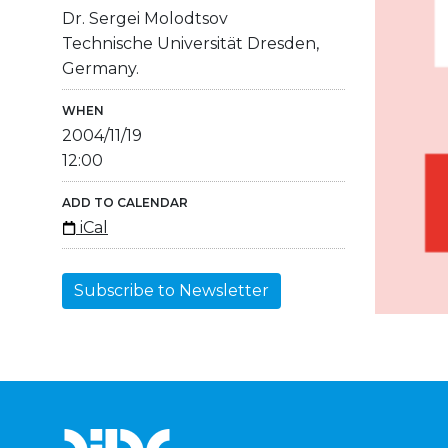
Dr. Sergei Molodtsov
Technische Universität Dresden,
Germany.
WHEN
2004/11/19
12:00
ADD TO CALENDAR
iCal
Subscribe to Newsletter