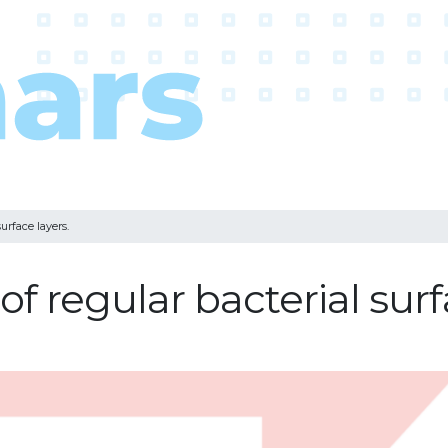
surface layers.
of regular bacterial surf