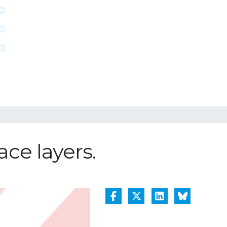
ace layers.