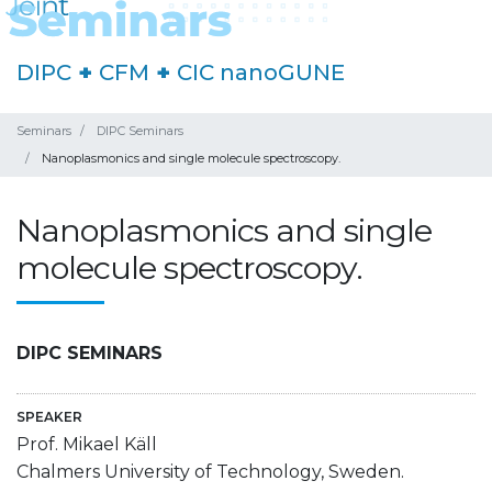
DIPC
+
CFM
+
CIC nanoGUNE
Seminars
DIPC Seminars
Nanoplasmonics and single molecule spectroscopy.
Nanoplasmonics and single
molecule spectroscopy.
DIPC SEMINARS
SPEAKER
Prof. Mikael Käll
Chalmers University of Technology, Sweden.