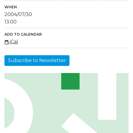
WHEN
2004/07/30
13:00
ADD TO CALENDAR
iCal
Subscribe to Newsletter