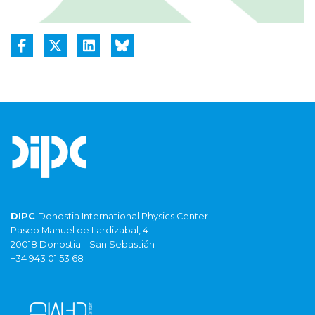
DIPC
Donostia International Physics Center
Paseo Manuel de Lardizabal, 4
20018 Donostia – San Sebastián
+34 943 01 53 68