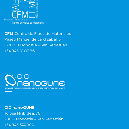
CFM
Centro de Fisica de Materiales
Paseo Manuel de Lardizabal, 5
E-20018 Donostia – San Sebastián
+34 943 01 87 86
CIC nanoGUNE
Tolosa Hiribidea, 76
20018 Donostia – San Sebastián
+34 943 574 000