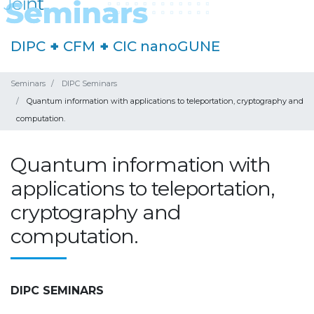
DIPC
+
CFM
+
CIC nanoGUNE
Seminars
DIPC Seminars
Quantum information with applications to teleportation, cryptography and
computation.
Quantum information with
applications to teleportation,
cryptography and
computation.
DIPC SEMINARS