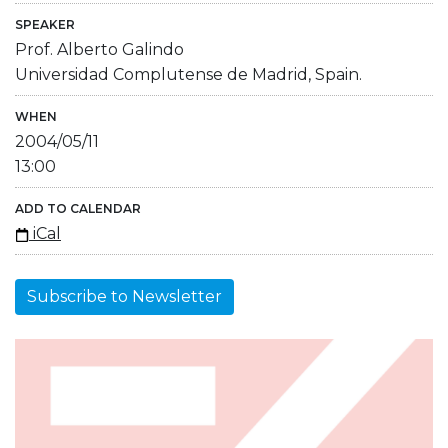
SPEAKER
Prof. Alberto Galindo
Universidad Complutense de Madrid, Spain.
WHEN
2004/05/11
13:00
ADD TO CALENDAR
iCal
Subscribe to Newsletter