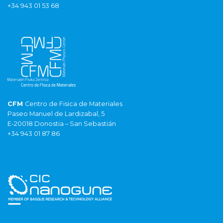
+34 943 01 53 68
CFM
Centro de Fisica de Materiales
Paseo Manuel de Lardizabal, 5
E-20018 Donostia – San Sebastián
+34 943 01 87 86