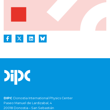
DIPC
Donostia International Physics Center
Paseo Manuel de Lardizabal, 4
20018 Donostia – San Sebastián