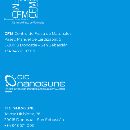
CFM
Centro de Fisica de Materiales
Paseo Manuel de Lardizabal, 5
E-20018 Donostia – San Sebastián
+34 943 01 87 86
CIC nanoGUNE
Tolosa Hiribidea, 76
20018 Donostia – San Sebastián
+34 943 574 000