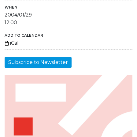
WHEN
2004/01/29
12:00
ADD TO CALENDAR
iCal
Subscribe to Newsletter