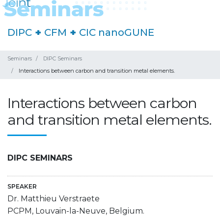
DIPC
+
CFM
+
CIC nanoGUNE
Seminars
DIPC Seminars
Interactions between carbon and transition metal elements.
Interactions between carbon
and transition metal elements.
DIPC SEMINARS
SPEAKER
Dr. Matthieu Verstraete
PCPM, Louvain-la-Neuve, Belgium.