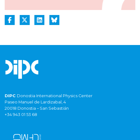
DIPC
Donostia International Physics Center
Paseo Manuel de Lardizabal, 4
20018 Donostia – San Sebastián
+34 943 01 53 68