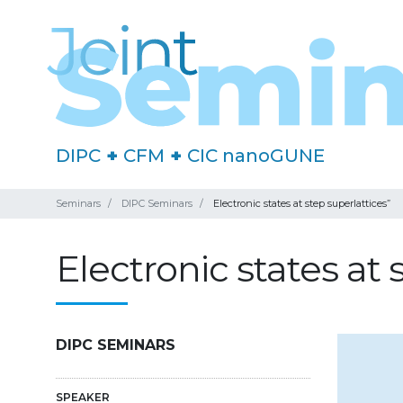
DIPC
+
CFM
+
CIC nanoGUNE
Seminars
DIPC Seminars
Electronic states at step superlattices”
Electronic states at 
DIPC SEMINARS
SPEAKER