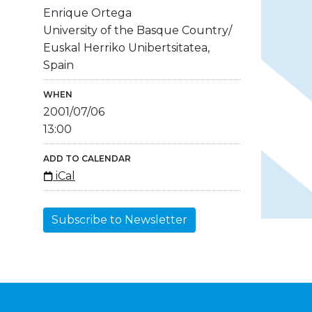
Enrique Ortega
University of the Basque Country/
Euskal Herriko Unibertsitatea,
Spain
WHEN
2001/07/06
13:00
ADD TO CALENDAR
iCal
Subscribe to Newsletter