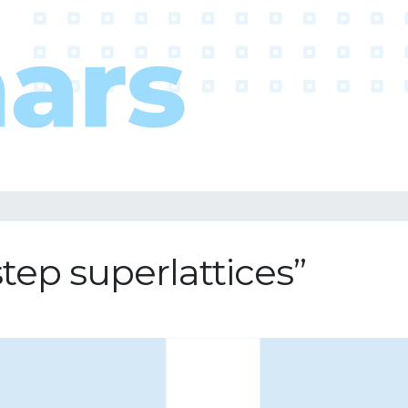
step superlattices”