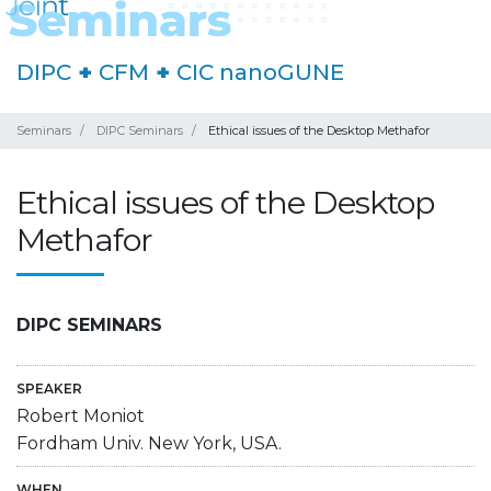
DIPC
+
CFM
+
CIC nanoGUNE
Seminars
DIPC Seminars
Ethical issues of the Desktop Methafor
Ethical issues of the Desktop
Methafor
DIPC SEMINARS
SPEAKER
Robert Moniot
Fordham Univ. New York, USA.
WHEN