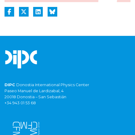
DIPC
Donostia International Physics Center
Paseo Manuel de Lardizabal, 4
20018 Donostia – San Sebastián
+34 943 01 53 68