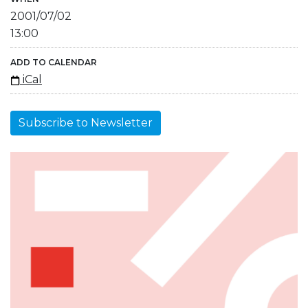
2001/07/02
13:00
ADD TO CALENDAR
iCal
Subscribe to Newsletter