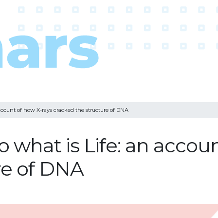
account of how X-rays cracked the structure of DNA
o what is Life: an accou
re of DNA