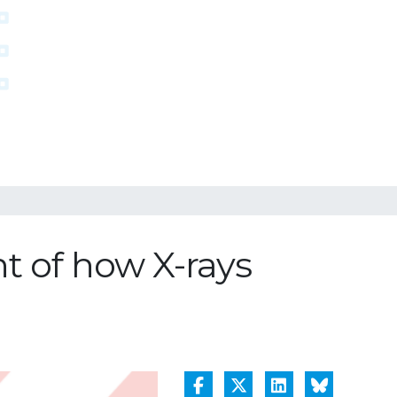
nt of how X-rays