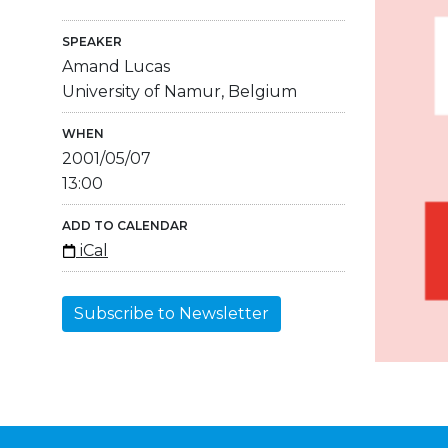
SPEAKER
Amand Lucas
University of Namur, Belgium
WHEN
2001/05/07
13:00
ADD TO CALENDAR
iCal
Subscribe to Newsletter