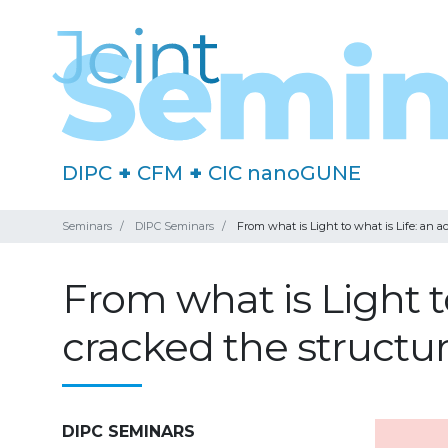
DIPC
+
CFM
+
CIC nanoGUNE
Seminars
DIPC Seminars
From what is Light to what is Life: an 
From what is Light t
cracked the structu
DIPC SEMINARS