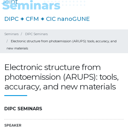
DIPC
+
CFM
+
CIC nanoGUNE
Seminars
DIPC Seminars
Electronic structure from photoemission (ARUPS): tools, accuracy, and
new materials
Electronic structure from
photoemission (ARUPS): tools,
accuracy, and new materials
DIPC SEMINARS
SPEAKER