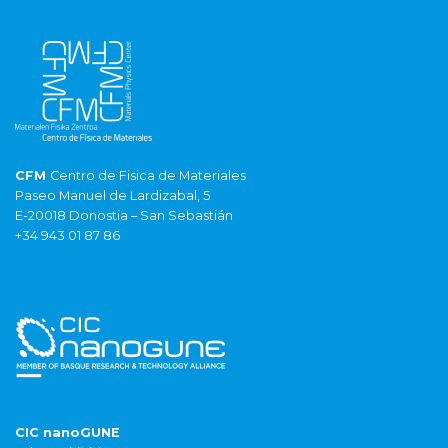
CFM
Centro de Fisica de Materiales
Paseo Manuel de Lardizabal, 5
E-20018 Donostia – San Sebastián
+34 943 01 87 86
CIC nanoGUNE