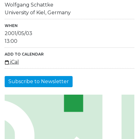
Wolfgang Schattke
University of Kiel, Germany
WHEN
2001/05/03
13:00
ADD TO CALENDAR
iCal
Subscribe to Newsletter