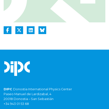
DIPC
Donostia International Physics Center
Paseo Manuel de Lardizabal, 4
20018 Donostia – San Sebastián
+34 943 01 53 68