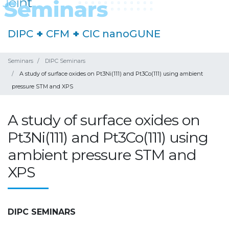
DIPC
+
CFM
+
CIC nanoGUNE
Seminars
DIPC Seminars
A study of surface oxides on Pt3Ni(111) and Pt3Co(111) using ambient
pressure STM and XPS
A study of surface oxides on
Pt3Ni(111) and Pt3Co(111) using
ambient pressure STM and
XPS
DIPC SEMINARS