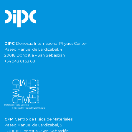
DIPC
Donostia International Physics Center
Paseo Manuel de Lardizabal, 4
20018 Donostia – San Sebastián
+34 943 01 53 68
CFM
Centro de Fisica de Materiales
Paseo Manuel de Lardizabal, 5
E-20018 Donostia – San Sebastián