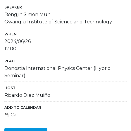
SPEAKER
Bongjin Simon Mun
Gwangju Institute of Science and Technology
WHEN
2024/06/26
12:00
PLACE
Donostia International Physics Center (Hybrid
Seminar)
HOST
Ricardo Díez Muiño
ADD TO CALENDAR
iCal