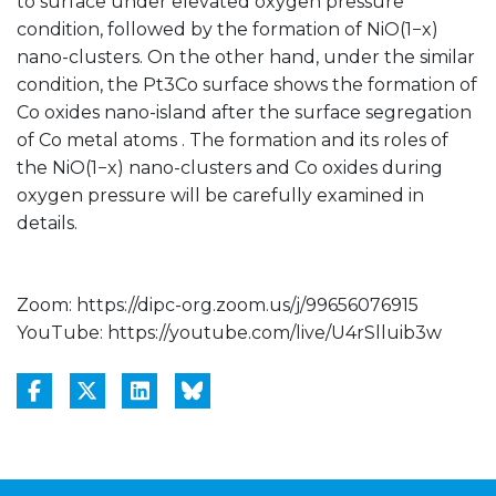
to surface under elevated oxygen pressure
condition, followed by the formation of NiO(1−x)
nano-clusters. On the other hand, under the similar
condition, the Pt3Co surface shows the formation of
Co oxides nano-island after the surface segregation
of Co metal atoms . The formation and its roles of
the NiO(1−x) nano-clusters and Co oxides during
oxygen pressure will be carefully examined in
details.
Zoom: https://dipc-org.zoom.us/j/99656076915
YouTube: https://youtube.com/live/U4rSlluib3w