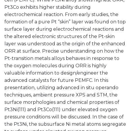
Pt3Co exhibits higher stability during
electrochemical reaction. From early studies, the
formation of a pure Pt “skin” layer was found on top
surface layer during electrochemical reactions and
the altered electronic structures of the Pt-skin
layer was understood as the origin of the enhanced
ORR at surface. Precise understanding on how the
Pt-transition metals alloys behaves in response to
the oxygen molecules during ORR is highly
valuable information to design/engineer the
advanced catalysts for future PEMFC. In this
presentation, utilizing advanced in situ operando
techniques, ambient pressure XPS and STM, the
surface morphologies and chemical properties of
Pt3Ni(111) and Pt3Co(111) under elevated oxygen
pressure conditions will be discussed. In the case of
the Pt3Ni, the subsurface Ni metal atoms segregate