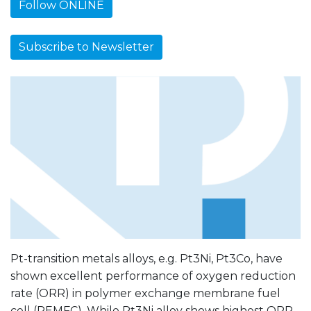
Follow ONLINE
Subscribe to Newsletter
Pt-transition metals alloys, e.g. Pt3Ni, Pt3Co, have
shown excellent performance of oxygen reduction
rate (ORR) in polymer exchange membrane fuel
cell (PEMFC). While Pt3Ni alloy shows highest ORR,