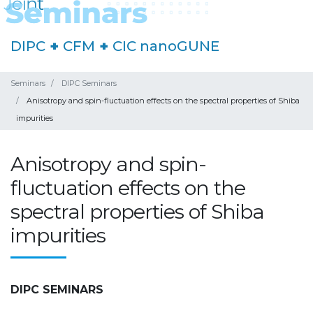
DIPC
+
CFM
+
CIC nanoGUNE
Seminars
DIPC Seminars
Anisotropy and spin-fluctuation effects on the spectral properties of Shiba
impurities
Anisotropy and spin-
fluctuation effects on the
spectral properties of Shiba
impurities
DIPC SEMINARS