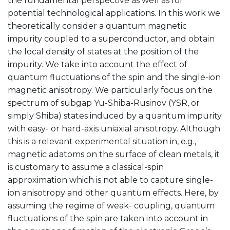
the fundamental perspective as well as for
potential technological applications. In this work we
theoretically consider a quantum magnetic
impurity coupled to a superconductor, and obtain
the local density of states at the position of the
impurity. We take into account the effect of
quantum fluctuations of the spin and the single-ion
magnetic anisotropy. We particularly focus on the
spectrum of subgap Yu-Shiba-Rusinov (YSR, or
simply Shiba) states induced by a quantum impurity
with easy- or hard-axis uniaxial anisotropy. Although
this is a relevant experimental situation in, e.g.,
magnetic adatoms on the surface of clean metals, it
is customary to assume a classical-spin
approximation which is not able to capture single-
ion anisotropy and other quantum effects. Here, by
assuming the regime of weak- coupling, quantum
fluctuations of the spin are taken into account in