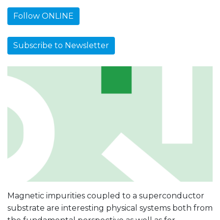
Follow ONLINE
Subscribe to Newsletter
Magnetic impurities coupled to a superconductor
substrate are interesting physical systems both from