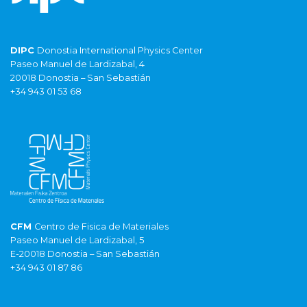
DIPC
Donostia International Physics Center
Paseo Manuel de Lardizabal, 4
20018 Donostia – San Sebastián
+34 943 01 53 68
CFM
Centro de Fisica de Materiales
Paseo Manuel de Lardizabal, 5
E-20018 Donostia – San Sebastián
+34 943 01 87 86