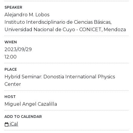
SPEAKER
Alejandro M. Lobos
Instituto Interdisciplinario de Ciencias Básicas,
Universidad Nacional de Cuyo - CONICET, Mendoza
WHEN
2023/09/29
12:00
PLACE
Hybrid Seminar: Donostia International Physics
Center
HOST
Miguel Angel Cazalilla
ADD TO CALENDAR
iCal