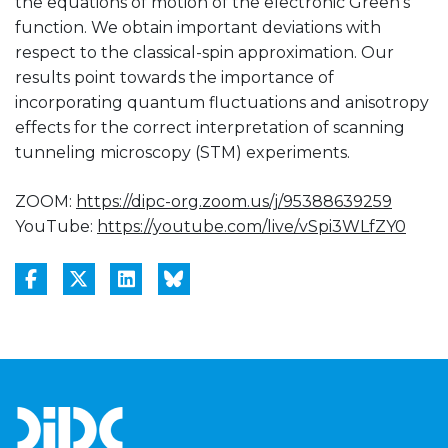
the equations of motion of the electronic Green’s
function. We obtain important deviations with
respect to the classical-spin approximation. Our
results point towards the importance of
incorporating quantum fluctuations and anisotropy
effects for the correct interpretation of scanning
tunneling microscopy (STM) experiments.
ZOOM:
https://dipc-org.zoom.us/j/95388639259
YouTube:
https://youtube.com/live/vSpi3WLfZY0