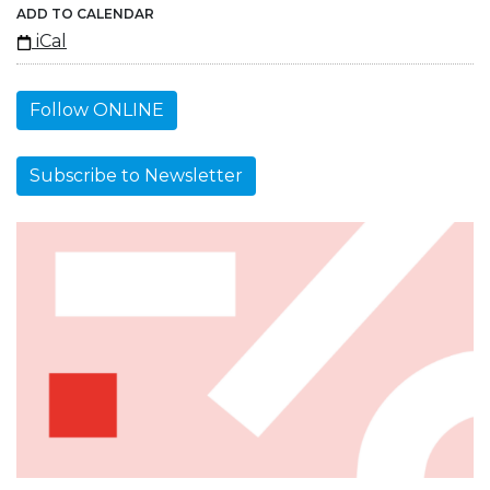
ADD TO CALENDAR
iCal
Follow ONLINE
Subscribe to Newsletter