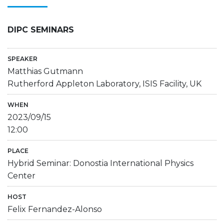
DIPC SEMINARS
SPEAKER
Matthias Gutmann
Rutherford Appleton Laboratory, ISIS Facility, UK
WHEN
2023/09/15
12:00
PLACE
Hybrid Seminar: Donostia International Physics
Center
HOST
Felix Fernandez-Alonso