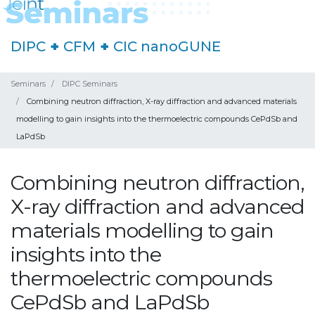
DIPC
+
CFM
+
CIC nanoGUNE
Seminars
DIPC Seminars
Combining neutron diffraction, X-ray diffraction and advanced materials
modelling to gain insights into the thermoelectric compounds CePdSb and
LaPdSb
Combining neutron diffraction,
X-ray diffraction and advanced
materials modelling to gain
insights into the
thermoelectric compounds
CePdSb and LaPdSb