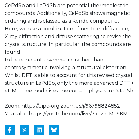
CePdSb and LaPdSb are potential thermoelectric
compounds. Additionally, CePdSb shows magnetic
ordering and is classed as a Kondo compound.
Here, we use a combination of neutron diffraction,
X-ray diffraction and diffuse scattering to revise the
crystal structure. In particular, the compounds are
found
to be non-centrosymmetric rather than
centrosymmetric involving a structural distortion.
Whilst DFT is able to account for this revised crystal
structure in LaPdSb, only the more advanced DFT +
eDMFT method gives the correct physics in CePdSb.
Zoom:
https://dipc-org.zoom.us/j/96798824852
Youtube:
https://youtube.com/live/7oez-uMo9KM