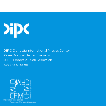
DIPC
Donostia International Physics Center
Paseo Manuel de Lardizabal, 4
20018 Donostia – San Sebastián
+34 943 01 53 68