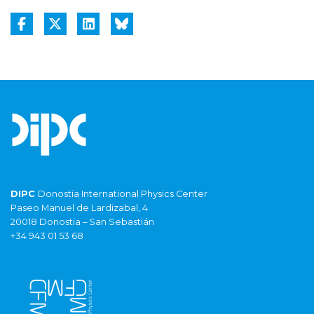
DIPC
Donostia International Physics Center
Paseo Manuel de Lardizabal, 4
20018 Donostia – San Sebastián
+34 943 01 53 68