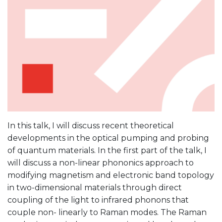
In this talk, I will discuss recent theoretical
developments in the optical pumping and probing
of quantum materials. In the first part of the talk, I
will discuss a non-linear phononics approach to
modifying magnetism and electronic band topology
in two-dimensional materials through direct
coupling of the light to infrared phonons that
couple non- linearly to Raman modes. The Raman