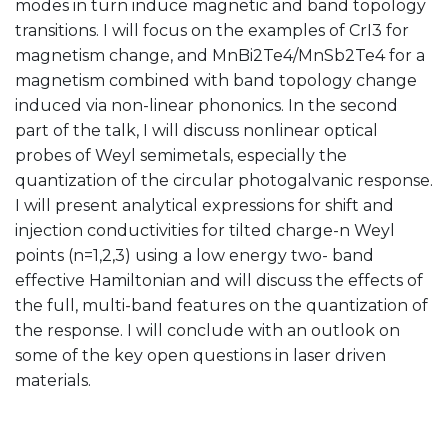
modes in turn induce magnetic and band topology
transitions. I will focus on the examples of CrI3 for
magnetism change, and MnBi2Te4/MnSb2Te4 for a
magnetism combined with band topology change
induced via non-linear phononics. In the second
part of the talk, I will discuss nonlinear optical
probes of Weyl semimetals, especially the
quantization of the circular photogalvanic response.
I will present analytical expressions for shift and
injection conductivities for tilted charge-n Weyl
points (n=1,2,3) using a low energy two- band
effective Hamiltonian and will discuss the effects of
the full, multi-band features on the quantization of
the response. I will conclude with an outlook on
some of the key open questions in laser driven
materials.