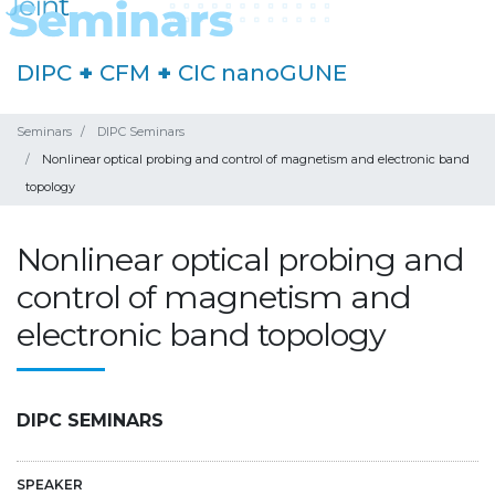
DIPC
+
CFM
+
CIC nanoGUNE
Seminars
DIPC Seminars
Nonlinear optical probing and control of magnetism and electronic band
topology
Nonlinear optical probing and
control of magnetism and
electronic band topology
DIPC SEMINARS
SPEAKER