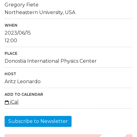
Gregory Fiete
Northeastern University, USA
WHEN
2023/06/15
12:00
PLACE
Donostia International Physics Center
HOST
Aritz Leonardo
ADD TO CALENDAR
iCal
Subscribe to Newsletter