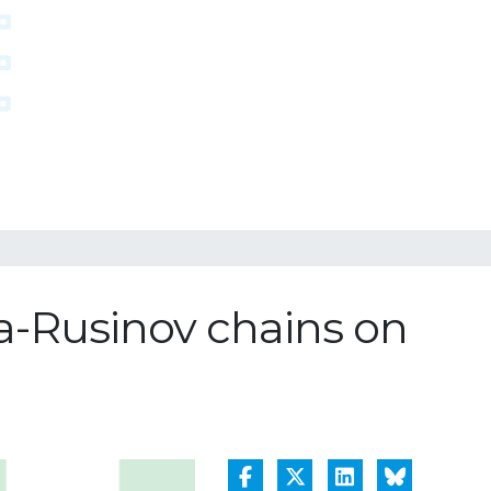
ba-Rusinov chains on