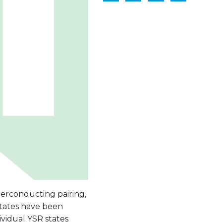
erconducting pairing,
states have been
vidual YSR states