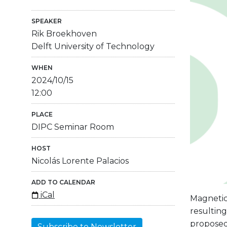
SPEAKER
Rik Broekhoven
Delft University of Technology
WHEN
2024/10/15
12:00
PLACE
DIPC Seminar Room
HOST
Nicolás Lorente Palacios
ADD TO CALENDAR
iCal
Magnetic
resulting
proposed
Subscribe to Newsletter