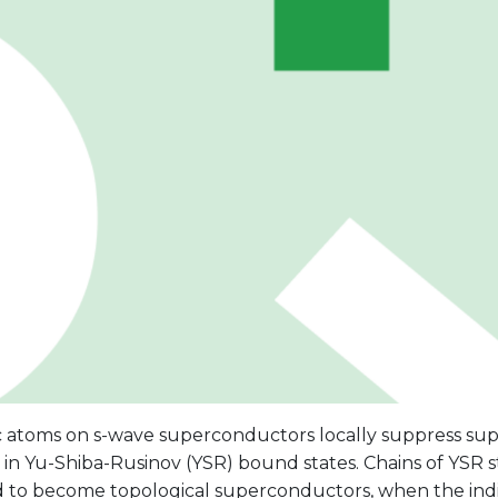
 atoms on s-wave superconductors locally suppress sup
 in Yu-Shiba-Rusinov (YSR) bound states. Chains of YSR 
 to become topological superconductors, when the indi