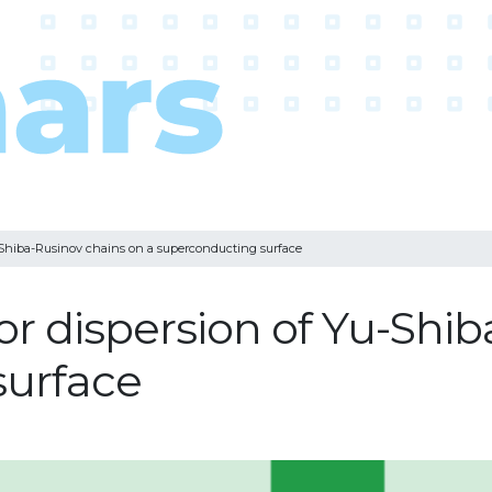
u-Shiba-Rusinov chains on a superconducting surface
for dispersion of Yu-Shi
surface