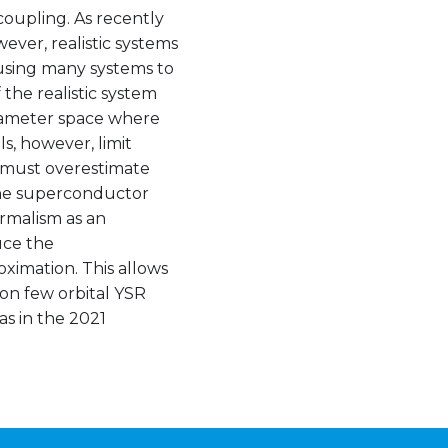
coupling. As recently
ver, realistic systems
using many systems to
 the realistic system
arameter space where
s, however, limit
s must overestimate
the superconductor
rmalism as an
duce the
ximation. This allows
g on few orbital YSR
as in the 2021