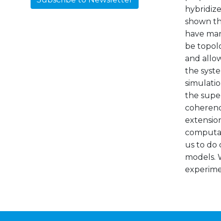
hybridize
shown th
have man
be topolo
and allo
the syste
simulatio
the supe
coherenc
extension
computati
us to do 
models. W
experimen