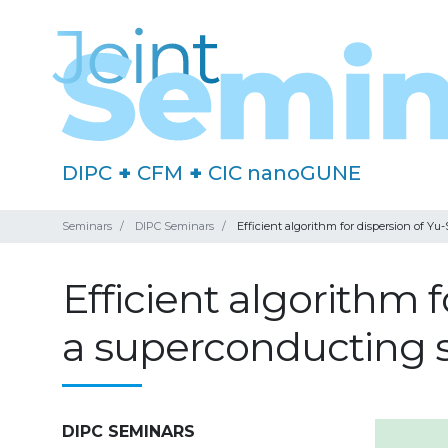
DIPC
+
CFM
+
CIC nanoGUNE
Seminars
DIPC Seminars
Efficient algorithm for dispersion of Y
Efficient algorithm 
a superconducting 
DIPC SEMINARS