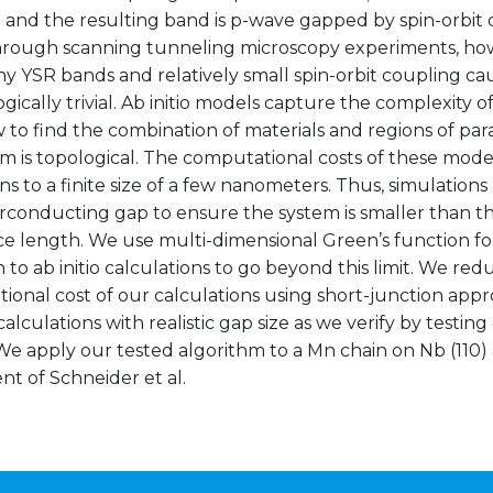
 and the resulting band is p-wave gapped by spin-orbit 
rough scanning tunneling microscopy experiments, howe
y YSR bands and relatively small spin-orbit coupling ca
gically trivial. Ab initio models capture the complexity of
w to find the combination of materials and regions of p
m is topological. The computational costs of these model
ns to a finite size of a few nanometers. Thus, simulation
rconducting gap to ensure the system is smaller than 
e length. We use multi-dimensional Green’s function fo
 to ab initio calculations to go beyond this limit. We re
onal cost of our calculations using short-junction appro
calculations with realistic gap size as we verify by testin
e apply our tested algorithm to a Mn chain on Nb (110) 
t of Schneider et al.