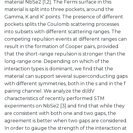
material NbSe2 [1,2]. The Fermi surface in this
material is split into three pockets, around the
Gamma, K and K' points. The presence of different
pockets splits the Coulomb scattering processes
into subsets with different scattering ranges. The
competing repulsion events at different ranges can
result in the formation of Cooper pairs, provided
that the short-range repulsion is stronger than the
long-range one. Depending on which of the
interaction types is dominant, we find that the
material can support several superconducting gaps
with different symmetries, both in the s and in the f
pairing channel. We analyze the dI/dV
characteristics of recently performed STM
experiments on NbSe2 [3] and find that while they
are consistent with both one and two gaps, the
agreement is better when two gaps are considered.
In order to gauge the strength of the interaction at