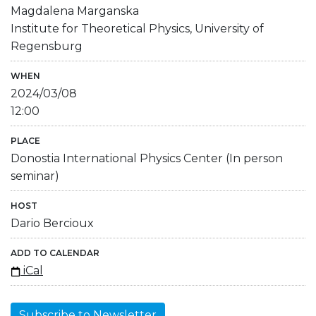
Magdalena Marganska
Institute for Theoretical Physics, University of
Regensburg
WHEN
2024/03/08
12:00
PLACE
Donostia International Physics Center (In person
seminar)
HOST
Dario Bercioux
ADD TO CALENDAR
iCal
Subscribe to Newsletter