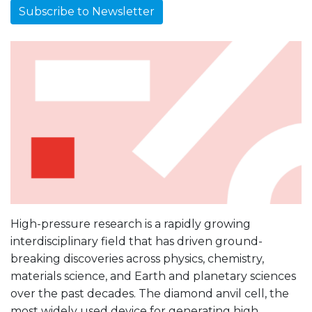
Subscribe to Newsletter
High-pressure research is a rapidly growing
interdisciplinary field that has driven ground-
breaking discoveries across physics, chemistry,
materials science, and Earth and planetary sciences
over the past decades. The diamond anvil cell, the
most widely used device for generating high