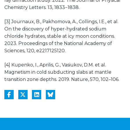
ray diffraction study. 2022. The Journal of Physical
Chemistry Letters. 13, 1833−1838.
[3] Journaux, B., Pakhomova, A., Collings, I.E., et al.
On the discovery of hyper-hydrated sodium
chloride hydrates, stable at icy moon conditions.
2023. Proceedings of the National Academy of
Sciences, 120, e2217125120.
[4] Kupenko, I., Aprilis, G., Vasiukov, D.M. et al.
Magnetism in cold subducting slabs at mantle
transition zone depths. 2019. Nature, 570, 102–106.