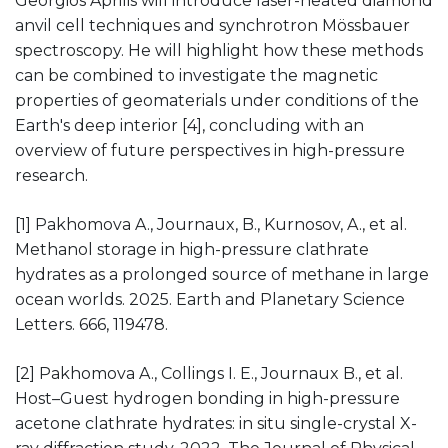
Georgios Aprilis will introduce laser-heated diamond
anvil cell techniques and synchrotron Mössbauer
spectroscopy. He will highlight how these methods
can be combined to investigate the magnetic
properties of geomaterials under conditions of the
Earth's deep interior [4], concluding with an
overview of future perspectives in high-pressure
research.
[1] Pakhomova A., Journaux, B., Kurnosov, A., et al.
Methanol storage in high-pressure clathrate
hydrates as a prolonged source of methane in large
ocean worlds. 2025. Earth and Planetary Science
Letters. 666, 119478.
[2] Pakhomova A., Collings I. E., Journaux B., et al.
Host–Guest hydrogen bonding in high-pressure
acetone clathrate hydrates: in situ single-crystal X-