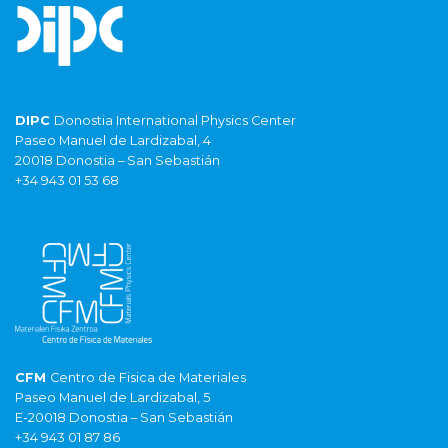
DIPC
Donostia International Physics Center
Paseo Manuel de Lardizabal, 4
20018 Donostia – San Sebastián
+34 943 01 53 68
CFM
Centro de Fisica de Materiales
Paseo Manuel de Lardizabal, 5
E-20018 Donostia – San Sebastián
+34 943 01 87 86