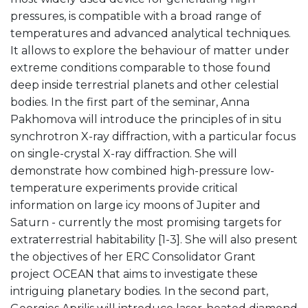
pressures, is compatible with a broad range of
temperatures and advanced analytical techniques.
It allows to explore the behaviour of matter under
extreme conditions comparable to those found
deep inside terrestrial planets and other celestial
bodies. In the first part of the seminar, Anna
Pakhomova will introduce the principles of in situ
synchrotron X-ray diffraction, with a particular focus
on single-crystal X-ray diffraction. She will
demonstrate how combined high-pressure low-
temperature experiments provide critical
information on large icy moons of Jupiter and
Saturn - currently the most promising targets for
extraterrestrial habitability [1-3]. She will also present
the objectives of her ERC Consolidator Grant
project OCEAN that aims to investigate these
intriguing planetary bodies. In the second part,