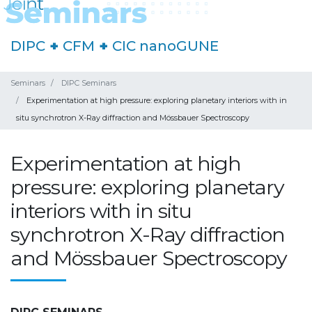
DIPC
+
CFM
+
CIC nanoGUNE
Seminars
DIPC Seminars
Experimentation at high pressure: exploring planetary interiors with in
situ synchrotron X-Ray diffraction and Mössbauer Spectroscopy
Experimentation at high
pressure: exploring planetary
interiors with in situ
synchrotron X-Ray diffraction
and Mössbauer Spectroscopy