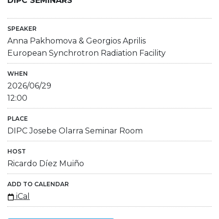
DIPC SEMINARS
SPEAKER
Anna Pakhomova & Georgios Aprilis
European Synchrotron Radiation Facility
WHEN
2026/06/29
12:00
PLACE
DIPC Josebe Olarra Seminar Room
HOST
Ricardo Díez Muiño
ADD TO CALENDAR
iCal