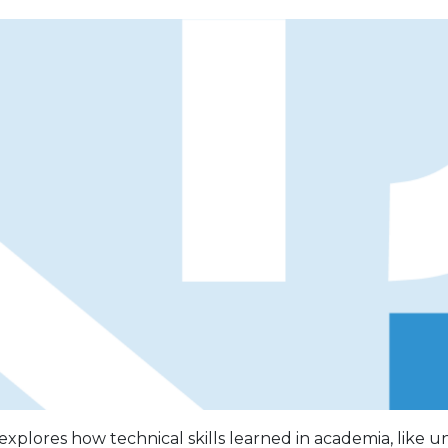
 explores how technical skills learned in academia, like