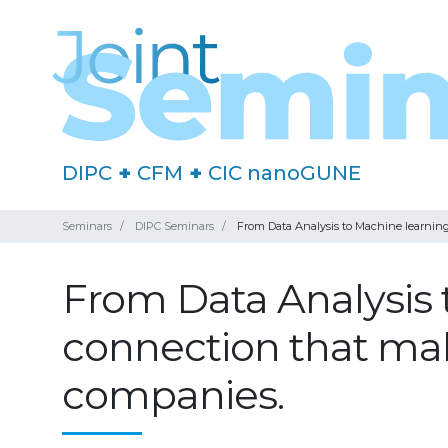
DIPC
+
CFM
+
CIC nanoGUNE
Seminars
DIPC Seminars
From Data Analysis to Machine learning
From Data Analysis 
connection that make
companies.