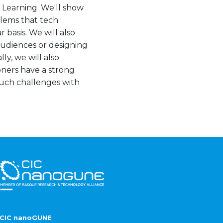
e Learning. We'll show
blems that tech
 basis. We will also
 audiences or designing
ly, we will also
oners have a strong
uch challenges with
CIC nanoGUNE