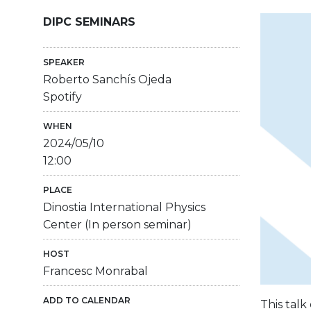
DIPC SEMINARS
SPEAKER
Roberto Sanchís Ojeda
Spotify
WHEN
2024/05/10
12:00
PLACE
Dinostia International Physics
Center (In person seminar)
HOST
Francesc Monrabal
ADD TO CALENDAR
This talk