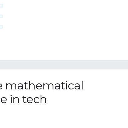
he mathematical
e in tech