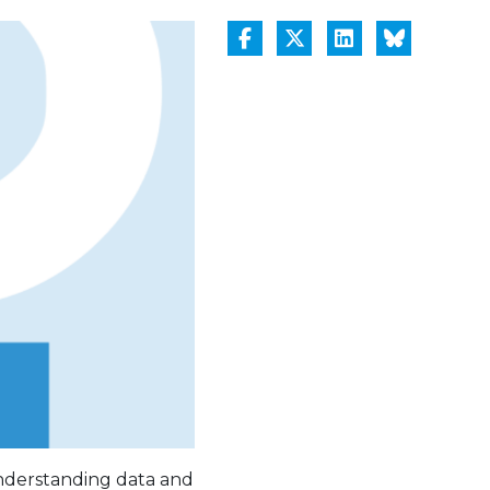
 understanding data and