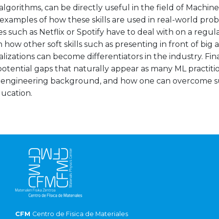
algorithms, can be directly useful in the field of Machin
 examples of how these skills are used in real-world pro
 such as Netflix or Spotify have to deal with on a regular
n how other soft skills such as presenting in front of big
alizations can become differentiators in the industry. Final
otential gaps that naturally appear as many ML practiti
 engineering background, and how one can overcome s
ducation.
CFM
Centro de Fisica de Materiales