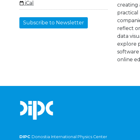
iCal
creating 
practical
companies
Subscribe to Newsletter
reflect o
data visu
explore p
software
online e
DIPC
Donostia International Physics Center