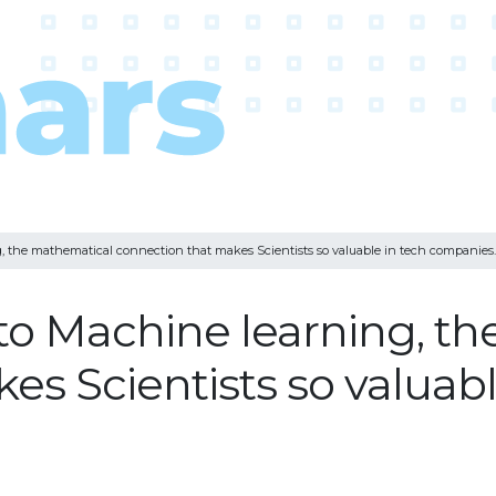
, the mathematical connection that makes Scientists so valuable in tech companies.
to Machine learning, t
s Scientists so valuabl