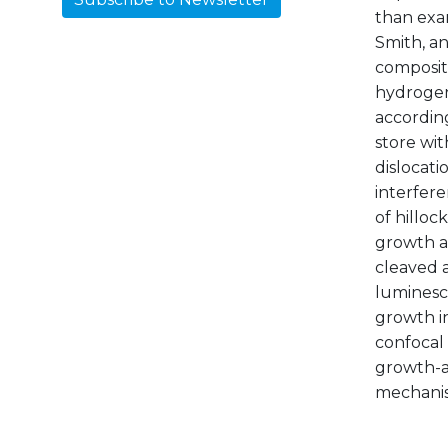
than exam
Smith, a
compositi
hydrogen 
according
store wit
dislocati
interfer
of hilloc
growth ac
cleaved 
luminesc
growth i
confocal 
growth-ac
mechanism