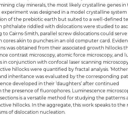
ining clay minerals, the most likely crystalline genes in 
n experiment was designed in a model crystalline system
on of the prebiotic earth but suited to a well-defined te
phthalate riddled with dislocations were studied to as
 to Cairns-Smith, parallel screw dislocations could serve
h cores akin to punches in an old computer card. Eviden
ons was obtained from their associated growth hillocks t
ence contrast microscopy, atomic force microscopy, and 
ks in conjunction with confocal laser scanning microscopy.
tive hillocks were quantified by fractal analysis. ‘Mother
and inheritance was evaluated by the corresponding pat
ence developed in their ‘daughters’ after continued
n the presence of fluorophores. Luminescence microscop
sections is a versatile method for studying the patterns
tive hillocks. In the aggregate, this work speaks to the 
s of dislocation nucleation.