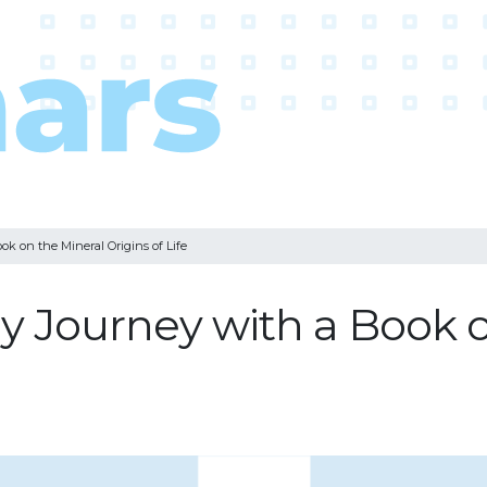
k on the Mineral Origins of Life
y Journey with a Book o