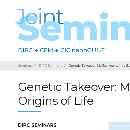
DIPC
+
CFM
+
CIC nanoGUNE
Seminars
DIPC Seminars
Genetic Takeover: My Journey with a Boo
Genetic Takeover: M
Origins of Life
DIPC SEMINARS