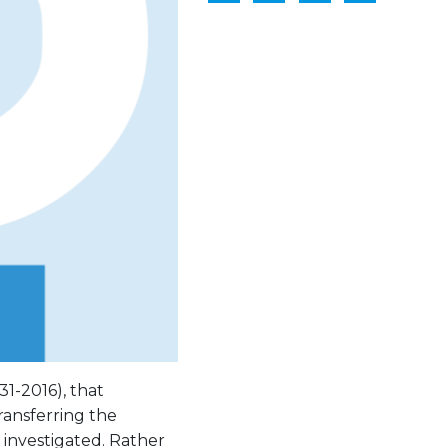
31-2016), that
ransferring the
s investigated. Rather