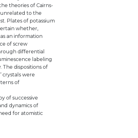
the theories of Cairns-
 unrelated to the
st. Plates of potassium
certain whether,
 as an information
ce of screw
hrough differential
luminescence labeling
 The dispositions of
’ crystals were
terns of
y of successive
 and dynamics of
need for atomistic