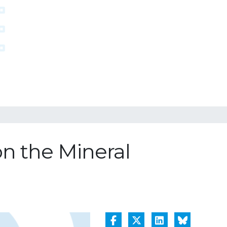
n the Mineral