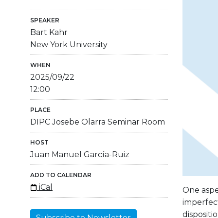
SPEAKER
Bart Kahr
New York University
WHEN
2025/09/22
12:00
PLACE
DIPC Josebe Olarra Seminar Room
HOST
Juan Manuel García-Ruiz
ADD TO CALENDAR
iCal
One aspec
imperfect
dispositi
Subscribe to Newsletter