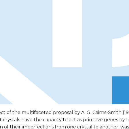
t of the multifaceted proposal by A. G. Cairns-Smith (19
 crystals have the capacity to act as primitive genes by t
on of their imperfections from one crystal to another, wa