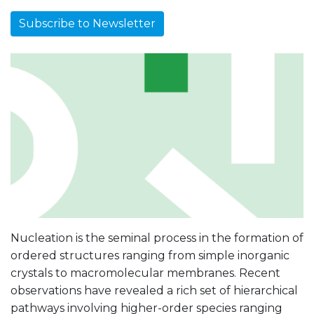
Subscribe to Newsletter
Nucleation is the seminal process in the formation of
ordered structures ranging from simple inorganic
crystals to macromolecular membranes. Recent
observations have revealed a rich set of hierarchical
pathways involving higher-order species ranging