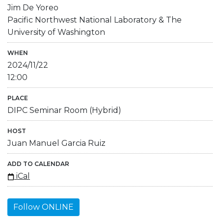
Jim De Yoreo
Pacific Northwest National Laboratory & The
University of Washington
WHEN
2024/11/22
12:00
PLACE
DIPC Seminar Room (Hybrid)
HOST
Juan Manuel Garcia Ruiz
ADD TO CALENDAR
iCal
Follow ONLINE