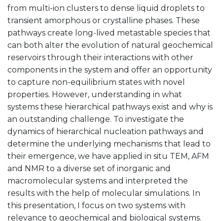
from multi-ion clusters to dense liquid droplets to
transient amorphous or crystalline phases. These
pathways create long-lived metastable species that
can both alter the evolution of natural geochemical
reservoirs through their interactions with other
components in the system and offer an opportunity
to capture non-equilibrium states with novel
properties. However, understanding in what
systems these hierarchical pathways exist and why is
an outstanding challenge. To investigate the
dynamics of hierarchical nucleation pathways and
determine the underlying mechanisms that lead to
their emergence, we have applied in situ TEM, AFM
and NMR to a diverse set of inorganic and
macromolecular systems and interpreted the
results with the help of molecular simulations. In
this presentation, I focus on two systems with
relevance to geochemical and biological systems.