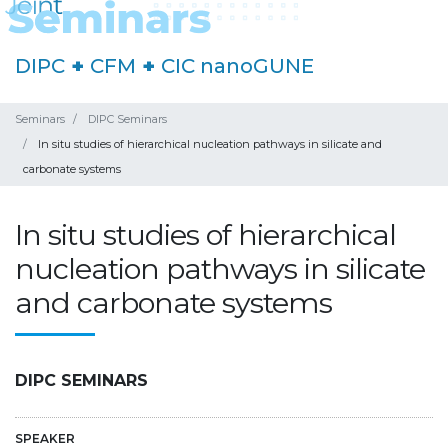
DIPC
+
CFM
+
CIC nanoGUNE
Seminars
DIPC Seminars
In situ studies of hierarchical nucleation pathways in silicate and
carbonate systems
In situ studies of hierarchical
nucleation pathways in silicate
and carbonate systems
DIPC SEMINARS
SPEAKER