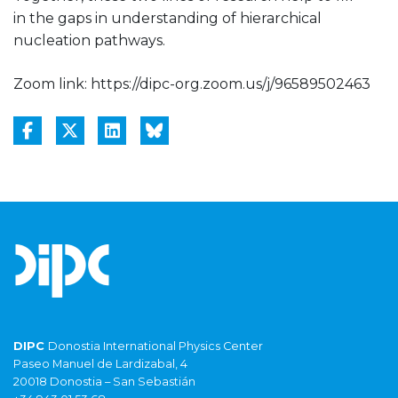
in the gaps in understanding of hierarchical
nucleation pathways.
Zoom link: https://dipc-org.zoom.us/j/96589502463
DIPC
Donostia International Physics Center
Paseo Manuel de Lardizabal, 4
20018 Donostia – San Sebastián