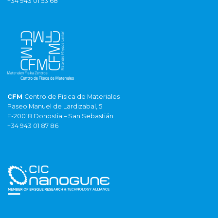
+34 943 01 53 68
CFM
Centro de Fisica de Materiales
Paseo Manuel de Lardizabal, 5
E-20018 Donostia – San Sebastián
+34 943 01 87 86