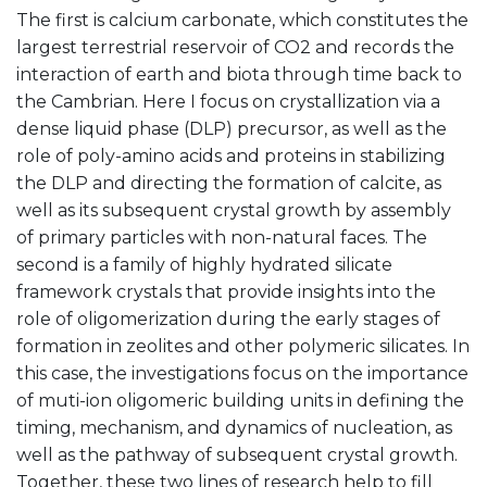
The first is calcium carbonate, which constitutes the
largest terrestrial reservoir of CO2 and records the
interaction of earth and biota through time back to
the Cambrian. Here I focus on crystallization via a
dense liquid phase (DLP) precursor, as well as the
role of poly-amino acids and proteins in stabilizing
the DLP and directing the formation of calcite, as
well as its subsequent crystal growth by assembly
of primary particles with non-natural faces. The
second is a family of highly hydrated silicate
framework crystals that provide insights into the
role of oligomerization during the early stages of
formation in zeolites and other polymeric silicates. In
this case, the investigations focus on the importance
of muti-ion oligomeric building units in defining the
timing, mechanism, and dynamics of nucleation, as
well as the pathway of subsequent crystal growth.
Together, these two lines of research help to fill