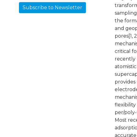
transform
Subscribe to Newsletter
sampling
the forma
and geopo
pores[1, 
mechanism
critical
recently
atomistic
supercapa
provides
electrode
mechanis
flexibili
per/poly
Most rec
adsorptio
accurate