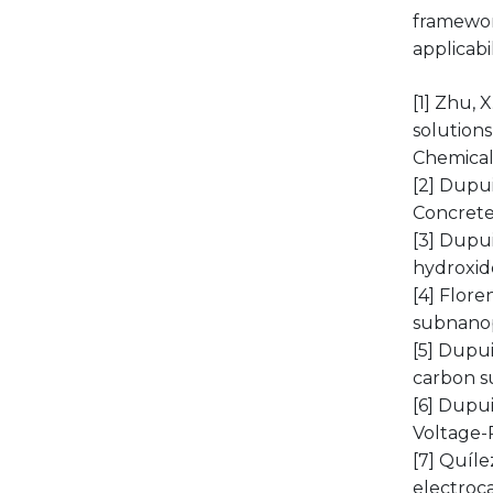
framewor
applicabi
[1] Zhu, 
solutions
Chemical 
[2] Dupui
Concrete 
[3] Dupui
hydroxide
[4] Floren
subnanop
[5] Dupui
carbon su
[6] Dupui
Voltage-
[7] Quíle
electroc