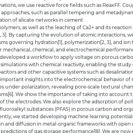
ations, we use reactive force fields such as ReaxFF. Cou
 approaches, such as parallel tempering and metadynami
tion of silicate networks in cement
lymers, as well as the leaching of Ca2+ and its reactio
2, 3]. By capturing the evolution of atomic interactions, 
s governing hydration[1], polymerization[2, 3], and ion 
 for mechanical, chemical, and electrochemical performa
 developed a workflow to apply voltage on porous carbo
 simulations with chemical reactivity, enabling the study 
citors and other capacitive systems such as desalination[
 important insights into the electrochemical behavior o
s under polarization, revealing pore-scale textural cha
ms[6]. We show the importance of taking into account 
ty of the electrodes. We also explore the adsorption of po
-fluoroalkyl substances (PFAS) in porous carbon and org
ently, we started developing machine learning potentia
n and diffusion in metal-organic frameworks with open m
 predictions of gas storage performance[8]. We are now 