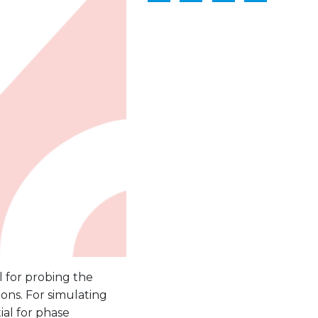
 for probing the
ions. For simulating
ial for phase