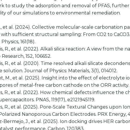
k to study the adsorption and removal of PFAS, furthe
lity of our simulations to environmental remediation.
X., et al. (2024). Collective molecular-scale carbonation 
 with sufficient structural sampling: From CO2 to CaCO3
Physics, 161(18).
s, R., et al. (2022). Alkali silica reaction: A view from th
Research, 152, 106652.
s, R., et al. (2020). Time resolved alkali silicate deconde
 solution. Journal of Physics: Materials, 3(1), 014012.
t, M., et al. (2025). Insight into the effect of electrolyte 
ores of metal-free carbon cathode on the ORR activity. 
s, R., et al. (2022). How chemical defects influence the
percapacitors. PNAS, 119(17), e2121945119.
s, R., et al. (2025). Pore-Scale Textural Changes upon Io
Polarized Nanoporous Carbon Electrodes. PRX Energy, 4(
z-Bermejo, J., et al. (2025). Ion docking drives HER carb
atalyst performance. Carbon, 120383.