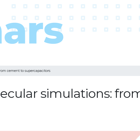
from cement to supercapacitors
cular simulations: fro