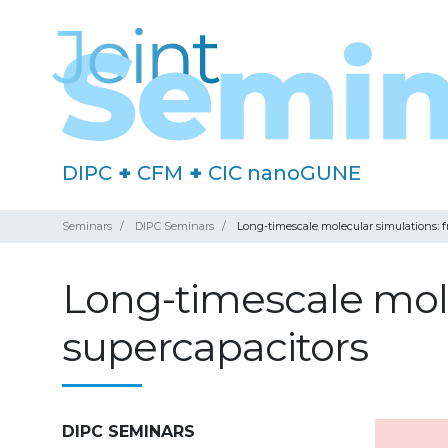
DIPC
+
CFM
+
CIC nanoGUNE
Seminars
DIPC Seminars
Long-timescale molecular simulations: 
Long-timescale mole
supercapacitors
DIPC SEMINARS