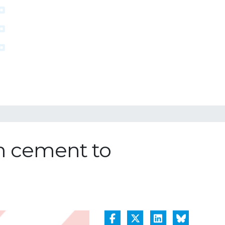
m cement to