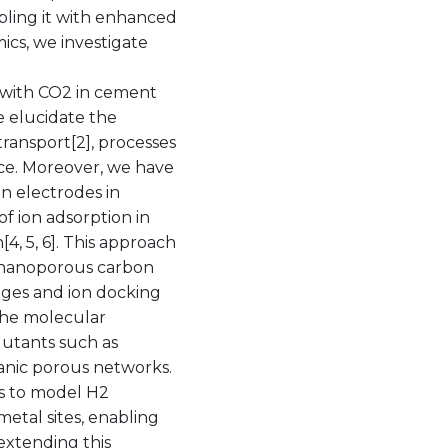
pling it with enhanced
cs, we investigate
n with CO2 in cement
we elucidate the
transport[2], processes
nce. Moreover, we have
n electrodes in
of ion adsorption in
4, 5, 6]. This approach
f nanoporous carbon
nges and ion docking
the molecular
llutants such as
anic porous networks.
ls to model H2
etal sites, enabling
extending this