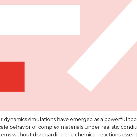
r dynamics simulations have emerged as a powerful tool
ale behavior of complex materials under realistic condit
tems without disregarding the chemical reactions essent