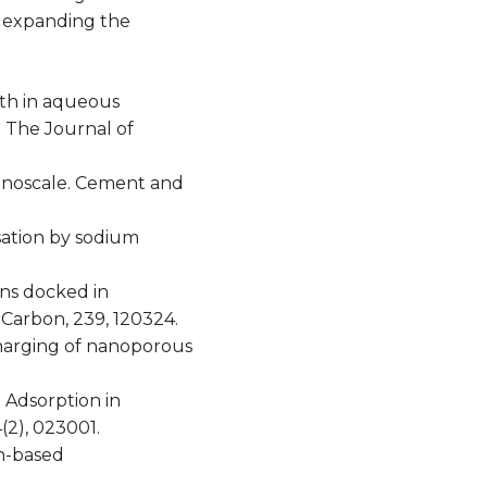
r expanding the
path in aqueous
. The Journal of
e nanoscale. Cement and
nsation by sodium
ions docked in
Carbon, 239, 120324.
 charging of nanoporous
n Adsorption in
2), 023001.
on-based