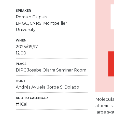
SPEAKER
Romain Dupuis
LMGC, CNRS, Montpellier
University
WHEN
2025/09/17
12:00
PLACE
DIPC Josebe Olarra Seminar Room
HOST
Andrés Ayuela, Jorge S. Dolado
ADD TO CALENDAR
Molecula
iCal
atomic-sc
large sys