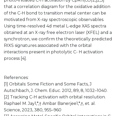
photo-initiated C-H activation by CpRh(CO)2,[2,3]
that a correlation diagram for the oxidative addition
of the C-H bond to transition metal center can be
motivated from X-ray spectroscopic observables.
Using time-resolved 4d metal L-edge XAS spectra
obtained at an X-ray free electron laser (XFEL) and a
synchrotron, we confirm the theoretically predicted
RIXS signatures associated with the orbital
interactions present in photolytic C- H activation
process [4].
References:
[1] Orbitals: Some Fiction and Some Facts, J
Autschbach, J. Chem. Educ. 2012, 89, 8, 1032–1040.
[2] Tracking C-H activation with orbital resolution.
Raphael M. Jay1,*,† Ambar Banerjee1,*,†, et. al.
Science, 2023, 380, 955–960