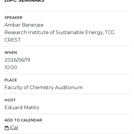
DIPC SEMINARS
SPEAKER
Ambar Banerjee
Research Institute of Sustainable Energy, TCG
CREST
WHEN
2026/06/19
10:00
PLACE
Faculty of Chemistry Auditorium
HOST
Eduard Matito
ADD TO CALENDAR
iCal