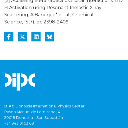
[3] Accessing Metal-Specific Orbital Interactions in C-
H Activation using Resonant Inelastic X-ray
Scattering, A Banerjee* et. al., Chemical
Science, 15(7), pp.2398-2409
DIPC
Donostia International Physics Center
Paseo Manuel de Lardizabal, 4
20018 Donostia – San Sebastián
+34 943 01 53 68