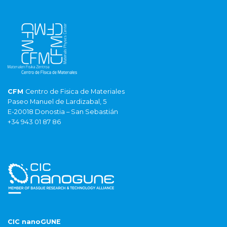
CFM
Centro de Fisica de Materiales
Paseo Manuel de Lardizabal, 5
E-20018 Donostia – San Sebastián
+34 943 01 87 86
CIC nanoGUNE