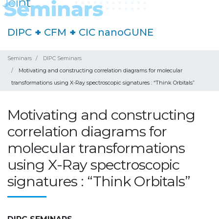
DIPC
+
CFM
+
CIC nanoGUNE
Seminars
DIPC Seminars
Motivating and constructing correlation diagrams for molecular
transformations using X-Ray spectroscopic signatures : “Think Orbitals”
Motivating and constructing
correlation diagrams for
molecular transformations
using X-Ray spectroscopic
signatures : “Think Orbitals”