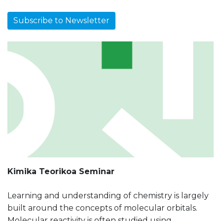
Subscribe to Newsletter
Kimika Teorikoa Seminar
Learning and understanding of chemistry is largely
built around the concepts of molecular orbitals.
Molecular reactivity is often studied using