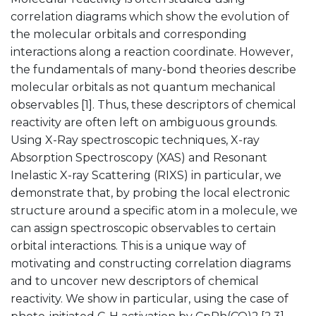
correlation diagrams which show the evolution of
the molecular orbitals and corresponding
interactions along a reaction coordinate. However,
the fundamentals of many-bond theories describe
molecular orbitals as not quantum mechanical
observables [1]. Thus, these descriptors of chemical
reactivity are often left on ambiguous grounds.
Using X-Ray spectroscopic techniques, X-ray
Absorption Spectroscopy (XAS) and Resonant
Inelastic X-ray Scattering (RIXS) in particular, we
demonstrate that, by probing the local electronic
structure around a specific atom in a molecule, we
can assign spectroscopic observables to certain
orbital interactions. This is a unique way of
motivating and constructing correlation diagrams
and to uncover new descriptors of chemical
reactivity. We show in particular, using the case of