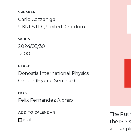
SPEAKER
Carlo Cazzaniga
UKRI-STFC, United Kingdom
WHEN
2024/05/30
12:00
PLACE
Donostia International Physics
Center (Hybrid Seminar)
HOST
Felix Fernandez Alonso
ADD TO CALENDAR
The Ruth
iCal
the ISIS
and appli