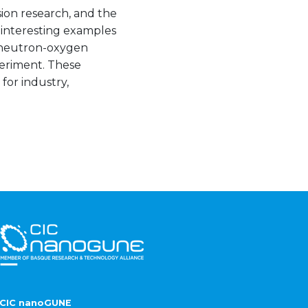
sion research, and the
o interesting examples
f neutron-oxygen
periment. These
for industry,
CIC nanoGUNE