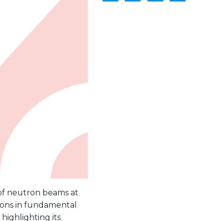
 of neutron beams at
ions in fundamental
highlighting its