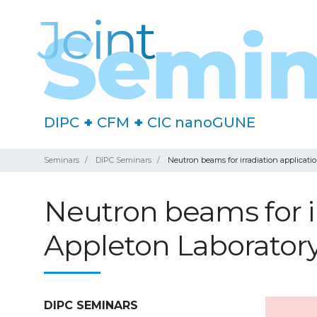
DIPC
+
CFM
+
CIC nanoGUNE
Seminars
DIPC Seminars
Neutron beams for irradiation applicati
Neutron beams for ir
Appleton Laborator
DIPC SEMINARS