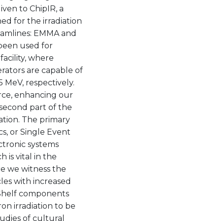
given to ChipIR, a
d for the irradiation
beamlines: EMMA and
been used for
facility, where
ators are capable of
 MeV, respectively.
rce, enhancing our
e second part of the
iation. The primary
cs, or Single Event
ctronic systems
 is vital in the
re we witness the
les with increased
-Shelf components
on irradiation to be
udies of cultural