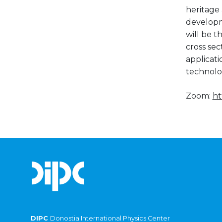
heritage 
developme
will be t
cross se
applicati
technolo
Zoom:
ht
DIPC
Donostia International Physics Center