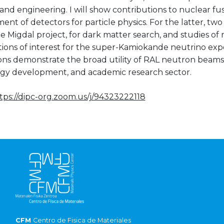
and engineering. I will show contributions to nuclear fu
nt of detectors for particle physics. For the latter, tw
he Migdal project, for dark matter search, and studies o
ctions of interest for the super-Kamiokande neutrino ex
ons demonstrate the broad utility of RAL neutron beams 
gy development, and academic research sector.
tps://dipc-org.zoom.us/j/94323222118
CFM
Centro de Fisica de Materiales