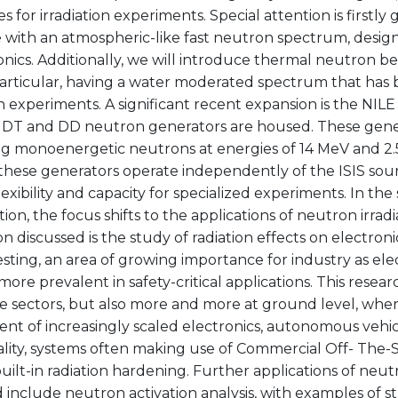
es for irradiation experiments. Special attention is firstly 
with an atmospheric-like fast neutron spectrum, designe
onics. Additionally, we will introduce thermal neutron 
particular, having a water moderated spectrum that has 
on experiments. A significant recent expansion is the NILE 
DT and DD neutron generators are housed. These gener
g monoenergetic neutrons at energies of 14 MeV and 2.5
 these generators operate independently of the ISIS sou
s flexibility and capacity for specialized experiments. In th
ion, the focus shifts to the applications of neutron irrad
on discussed is the study of radiation effects on electroni
esting, an area of growing importance for industry as ele
re prevalent in safety-critical applications. This research
e sectors, but also more and more at ground level, whe
nt of increasingly scaled electronics, autonomous vehic
ality, systems often making use of Commercial Off- The
uilt-in radiation hardening. Further applications of neutr
 include neutron activation analysis, with examples of st