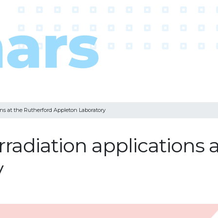
ons at the Rutherford Appleton Laboratory
radiation applications 
y