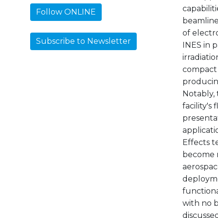
capabiliti
Follow ONLINE
beamline 
of electr
Subscribe to Newsletter
INES in 
irradiati
compact 
producin
Notably,
facility'
presentat
applicati
Effects t
become mo
aerospac
deployme
function
with no b
discussed