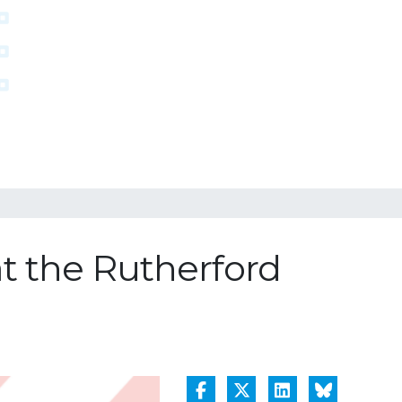
at the Rutherford