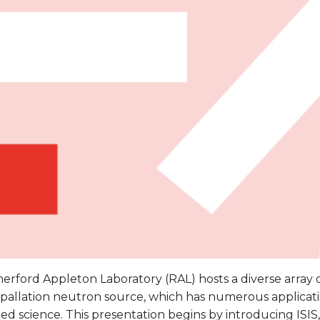
erford Appleton Laboratory (RAL) hosts a diverse array
 spallation neutron source, which has numerous applicat
ed science. This presentation begins by introducing ISIS, 