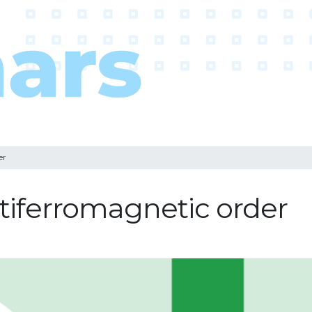
er
ntiferromagnetic order