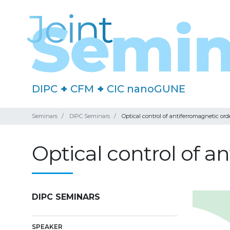
DIPC
+
CFM
+
CIC nanoGUNE
Seminars
DIPC Seminars
Optical control of antiferromagnetic ord
Optical control of a
DIPC SEMINARS
SPEAKER