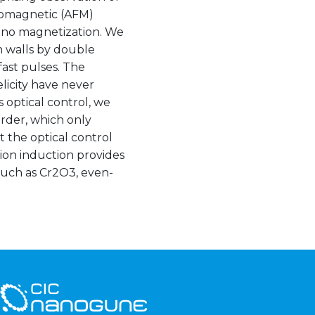
rromagnetic (AFM)
r no magnetization. We
 walls by double
ast pulses. The
licity have never
optical control, we
rder, which only
t the optical control
ion induction provides
 such as Cr2O3, even-