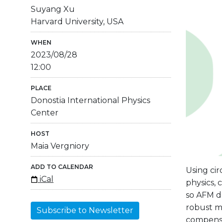
Suyang Xu
Harvard University, USA
WHEN
2023/08/28
12:00
PLACE
Donostia International Physics
Center
HOST
Maia Vergniory
ADD TO CALENDAR
Using cir
iCal
physics, 
so AFM d
robust m
Subscribe to Newsletter
compensat