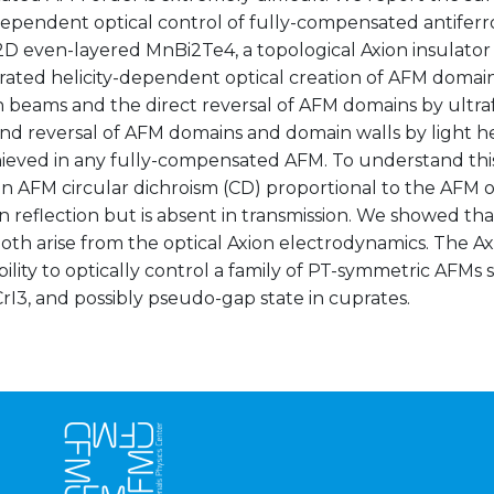
-dependent optical control of fully-compensated antife
 2D even-layered MnBi2Te4, a topological Axion insulato
ated helicity-dependent optical creation of AFM domain
 beams and the direct reversal of AFM domains by ultraf
nd reversal of AFM domains and domain walls by light he
ieved in any fully-compensated AFM. To understand this 
n AFM circular dichroism (CD) proportional to the AFM o
n reflection but is absent in transmission. We showed tha
th arise from the optical Axion electrodynamics. The Ax
bility to optically control a family of PT-symmetric AFMs
rI3, and possibly pseudo-gap state in cuprates.