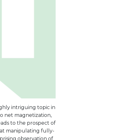
hly intriguing topic in
ro net magnetization,
ads to the prospect of
at manipulating fully-
rising observation of