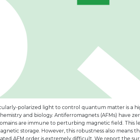
cularly-polarized light to control quantum matter is a hig
chemistry and biology. Antiferromagnets (AFMs) have ze
omains are immune to perturbing magnetic field. This le
agnetic storage. However, this robustness also means th
ed AFM order is extremely difficult. We report the surp