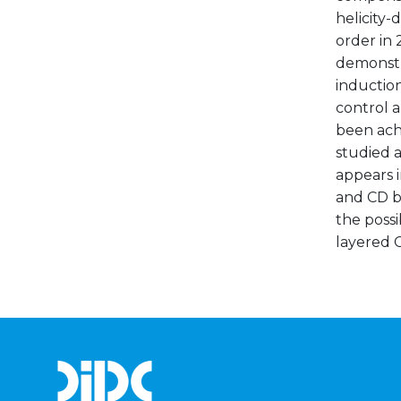
helicity
order in
demonstr
induction
control a
been ach
studied a
appears i
and CD bo
the possi
layered C