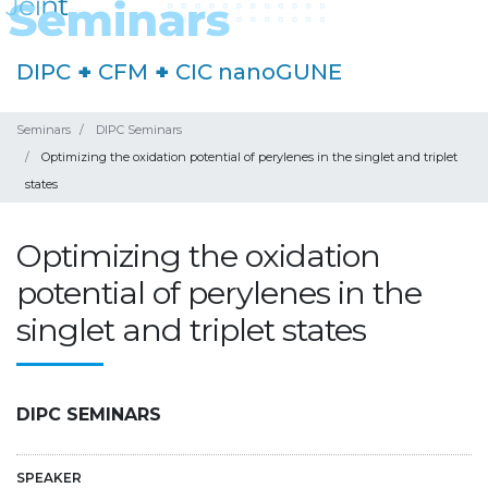
DIPC
+
CFM
+
CIC nanoGUNE
Seminars
DIPC Seminars
Optimizing the oxidation potential of perylenes in the singlet and triplet
states
Optimizing the oxidation
potential of perylenes in the
singlet and triplet states
DIPC SEMINARS
SPEAKER