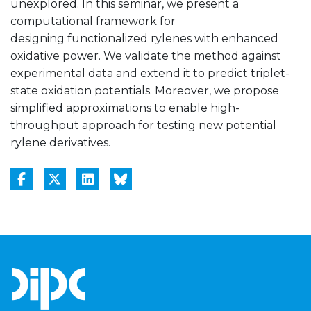
unexplored. In this seminar, we present a
computational framework for
designing functionalized rylenes with enhanced
oxidative power. We validate the method against
experimental data and extend it to predict triplet-
state oxidation potentials. Moreover, we propose
simplified approximations to enable high-
throughput approach for testing new potential
rylene derivatives.