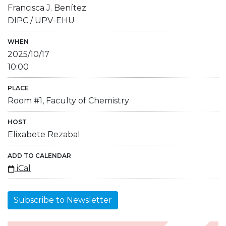
Francisca J. Benítez
DIPC / UPV-EHU
WHEN
2025/10/17
10:00
PLACE
Room #1, Faculty of Chemistry
HOST
Elixabete Rezabal
ADD TO CALENDAR
iCal
Subscribe to Newsletter