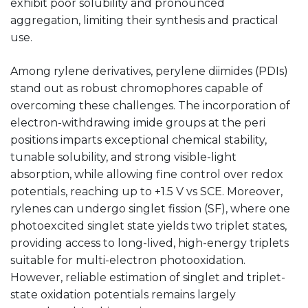
exhibit poor solubility and pronounced
aggregation, limiting their synthesis and practical
use.
Among rylene derivatives, perylene diimides (PDIs)
stand out as robust chromophores capable of
overcoming these challenges. The incorporation of
electron-withdrawing imide groups at the peri
positions imparts exceptional chemical stability,
tunable solubility, and strong visible-light
absorption, while allowing fine control over redox
potentials, reaching up to +1.5 V vs SCE. Moreover,
rylenes can undergo singlet fission (SF), where one
photoexcited singlet state yields two triplet states,
providing access to long-lived, high-energy triplets
suitable for multi-electron photooxidation.
However, reliable estimation of singlet and triplet-
state oxidation potentials remains largely