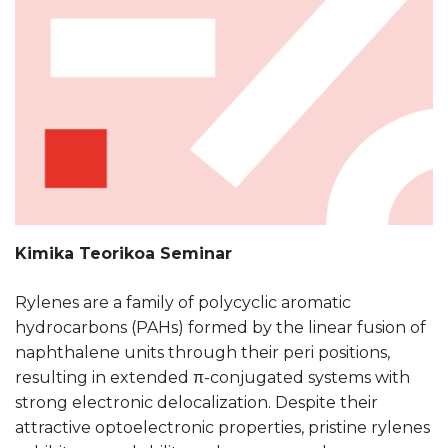
Kimika Teorikoa Seminar
Rylenes are a family of polycyclic aromatic
hydrocarbons (PAHs) formed by the linear fusion of
naphthalene units through their peri positions,
resulting in extended π-conjugated systems with
strong electronic delocalization. Despite their
attractive optoelectronic properties, pristine rylenes