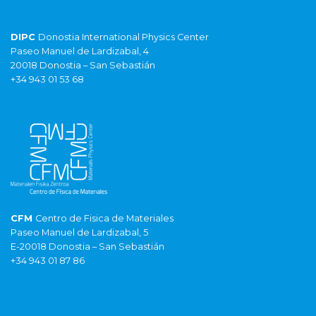
DIPC
Donostia International Physics Center
Paseo Manuel de Lardizabal, 4
20018 Donostia – San Sebastián
+34 943 01 53 68
CFM
Centro de Fisica de Materiales
Paseo Manuel de Lardizabal, 5
E-20018 Donostia – San Sebastián
+34 943 01 87 86