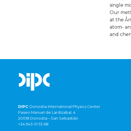
single m
Our meth
at the Ån
atom- and
and chem
DIPC
Donostia International Physics Center
Paseo Manuel de Lardizabal, 4
20018 Donostia – San Sebastián
+34 943 01 53 68