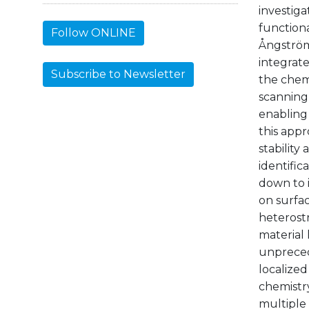
investig
function
Follow ONLINE
Ångström
integrate
Subscribe to Newsletter
the chemi
scanning 
enabling
this appr
stability
identific
down to i
on surfac
heterost
material 
unpreced
localized
chemistry
multiple 