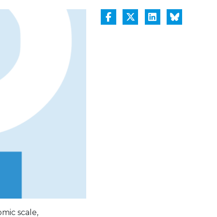
mic scale,