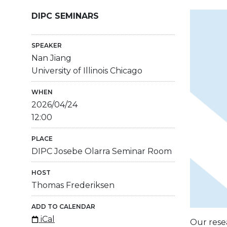
DIPC SEMINARS
SPEAKER
Nan Jiang
University of Illinois Chicago
WHEN
2026/04/24
12:00
PLACE
DIPC Josebe Olarra Seminar Room
HOST
Thomas Frederiksen
ADD TO CALENDAR
iCal
Our resea