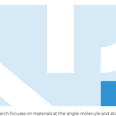
rch focuses on materials at the single-molecule and ato