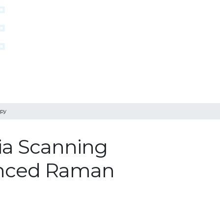
opy
ia Scanning
anced Raman