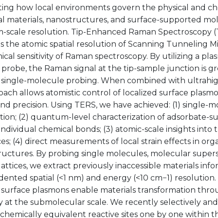
ating how local environments govern the physical and ch
al materials, nanostructures, and surface-supported mo
-scale resolution. Tip-Enhanced Raman Spectroscopy 
s the atomic spatial resolution of Scanning Tunneling M
cal sensitivity of Raman spectroscopy. By utilizing a pla
probe, the Raman signal at the tip-sample junction is g
 single-molecule probing. When combined with ultrahi
oach allows atomistic control of localized surface plasm
 and precision. Using TERS, we have achieved: (1) single-
ation; (2) quantum-level characterization of adsorbate-su
ndividual chemical bonds; (3) atomic-scale insights into 
es; (4) direct measurements of local strain effects in org
ructures. By probing single molecules, molecular super
lattices, we extract previously inaccessible materials inf
ented spatial (<1 nm) and energy (<10 cm−1) resolution
 surface plasmons enable materials transformation throu
 at the submolecular scale. We recently selectively and
chemically equivalent reactive sites one by one within t