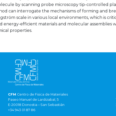
olecule by scanning probe microscopy tip-controlled pl
od can interrogate the mechanisms of forming and bre
gström scale in various local environments, which is criti
 energy-efficient materials and molecular assemblies wi
ical properties.
CFM
Centro de Fisica de Materiales
Paseo Manuel de Lardizabal, 5
E-20018 Donostia – San Sebastián
+34 943 01 87 86