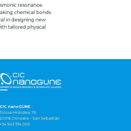
asmonic resonance.
aking chemical bonds
cal in designing new
th tailored physical
CIC nanoGUNE
Tolosa Hiribidea, 76
20018 Donostia – San Sebastián
+34 943 574 000