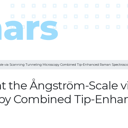
cale via Scanning Tunneling Microscopy Combined Tip-Enhanced Raman Spectrosc
t the Ångström-Scale v
opy Combined Tip-Enh