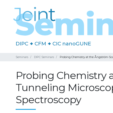
DIPC
+
CFM
+
CIC nanoGUNE
Seminars
DIPC Seminars
Probing Chemistry at the Ångström-S
Probing Chemistry a
Tunneling Microsc
Spectroscopy