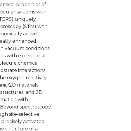
emical properties of
lecular systems with
(TERS) uniquely
icroscopy (STM) with
smonically active
reatly enhanced,
gh vacuum conditions,
ons with exceptional
molecule chemical
bstrate interactions
the oxygen reactivity
anic/2D materials
structures, and 2D
ormation with
. Beyond spectroscopy,
gh site-selective
 precisely activated
he structure of a