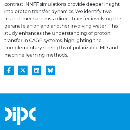
contrast, NNFF simulations provide deeper insight
into proton transfer dynamics. We identify two
distinct mechanisms: a direct transfer involving the
geranate anion and another involving water. This
study enhances the understanding of proton
transfer in CAGE systems, highlighting the
complementary strengths of polarizable MD and
machine learning methods.