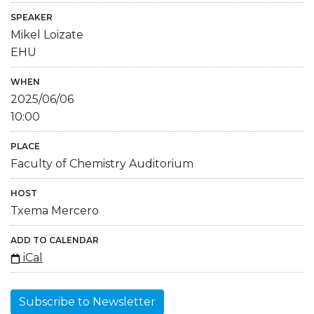
SPEAKER
Mikel Loizate
EHU
WHEN
2025/06/06
10:00
PLACE
Faculty of Chemistry Auditorium
HOST
Txema Mercero
ADD TO CALENDAR
iCal
Subscribe to Newsletter