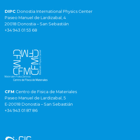
DIPC
Donostia International Physics Center
Paseo Manuel de Lardizabal, 4
20018 Donostia – San Sebastián
+34 943 01 53 68
CFM
Centro de Fisica de Materiales
Paseo Manuel de Lardizabal, 5
E-20018 Donostia – San Sebastián
+34 943 01 87 86