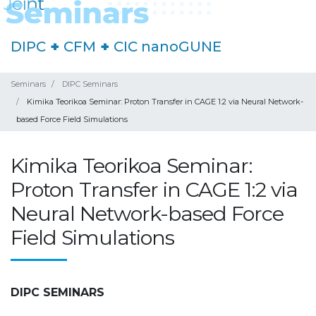
DIPC
+
CFM
+
CIC nanoGUNE
Seminars
DIPC Seminars
Kimika Teorikoa Seminar: Proton Transfer in CAGE 1:2 via Neural Network-
based Force Field Simulations
Kimika Teorikoa Seminar:
Proton Transfer in CAGE 1:2 via
Neural Network-based Force
Field Simulations
DIPC SEMINARS