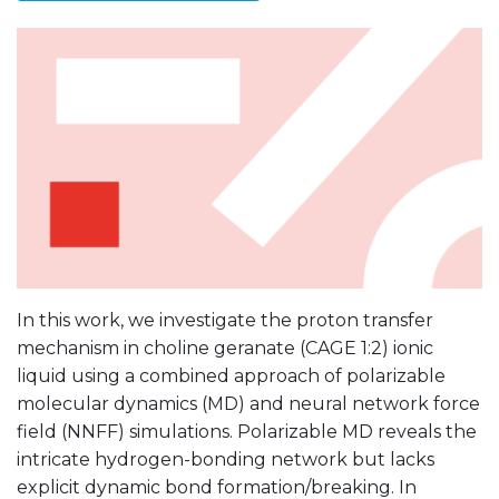
In this work, we investigate the proton transfer
mechanism in choline geranate (CAGE 1:2) ionic
liquid using a combined approach of polarizable
molecular dynamics (MD) and neural network force
field (NNFF) simulations. Polarizable MD reveals the
intricate hydrogen-bonding network but lacks
explicit dynamic bond formation/breaking. In