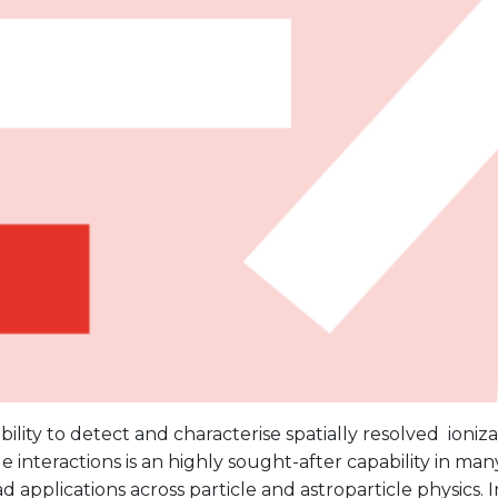
bility to detect and characterise spatially resolved ioni
le interactions is an highly sought-after capability in man
d applications across particle and astroparticle physics. In