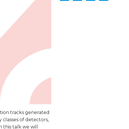
zation tracks generated
y classes of detectors,
 this talk we will