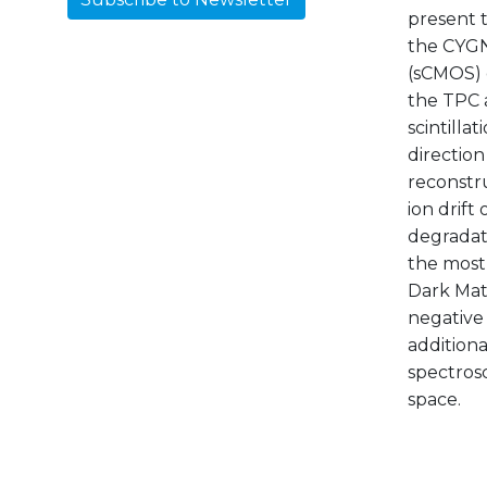
present 
the CYGNO
(sCMOS) 
the TPC a
scintilla
directio
reconstru
ion drift
degradati
the most 
Dark Matt
negative 
additiona
spectrosc
space.