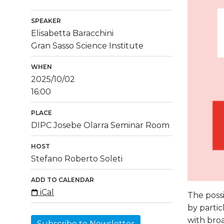
SPEAKER
Elisabetta Baracchini
Gran Sasso Science Institute
WHEN
2025/10/02
16:00
PLACE
DIPC Josebe Olarra Seminar Room
HOST
Stefano Roberto Soleti
ADD TO CALENDAR
iCal
The possi
by partic
with broa
Subscribe to Newsletter