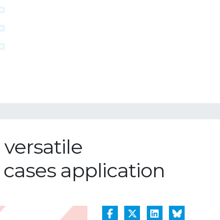
versatile
 cases application