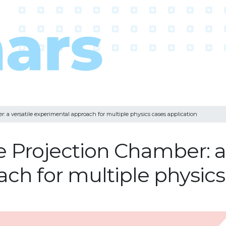
 a versatile experimental approach for multiple physics cases application
 Projection Chamber: a 
ch for multiple physics