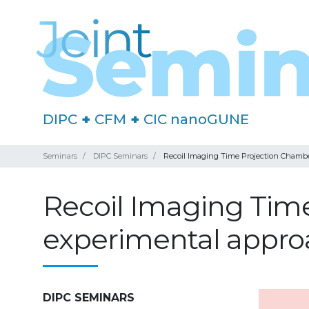
DIPC
+
CFM
+
CIC nanoGUNE
Seminars
DIPC Seminars
Recoil Imaging Time Projection Chamber:
Recoil Imaging Time
experimental approa
DIPC SEMINARS