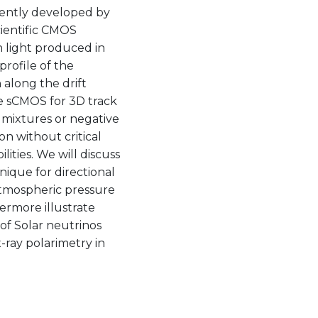
cently developed by
cientific CMOS
 light produced in
profile of the
 along the drift
e sCMOS for 3D track
s mixtures or negative
on without critical
ities. We will discuss
nique for directional
atmospheric pressure
hermore illustrate
of Solar neutrinos
-ray polarimetry in