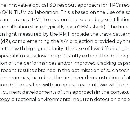
the innovative optical 3D readout approach for TPCs re
/INITIUM collaboration. This is based on the use of a s
camera and a PMT to readout the secondary scintillation
mplification stage (typically, by a GEMs stack). The time 
tion light measured by the PMT provide the track pattern
n (dZ), complementing the X-Y projection provided by th
ction with high granularity. The use of low diffusion ga
 opearation can allow to significantly extend the drift regi
on of the performances and/or improved tracking capabil
recent results obtained in the optimisation of such tech
er searches, including the first ever demonstration of 
ion drift operation with an optical readout. We will furt
l current developments of this approach in the context 
opy, directional environmental neutron detection and x