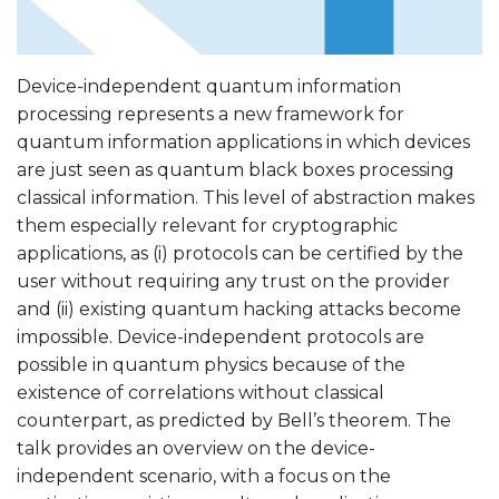
Device-independent quantum information
processing represents a new framework for
quantum information applications in which devices
are just seen as quantum black boxes processing
classical information. This level of abstraction makes
them especially relevant for cryptographic
applications, as (i) protocols can be certified by the
user without requiring any trust on the provider
and (ii) existing quantum hacking attacks become
impossible. Device-independent protocols are
possible in quantum physics because of the
existence of correlations without classical
counterpart, as predicted by Bell’s theorem. The
talk provides an overview on the device-
independent scenario, with a focus on the