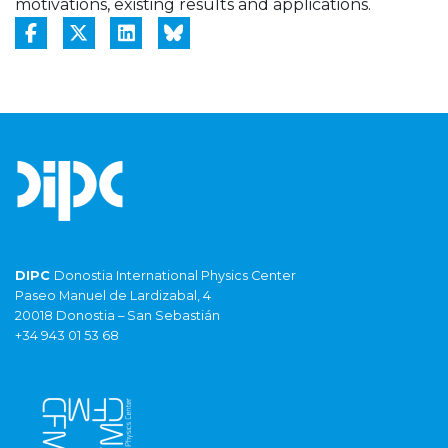
motivations, existing results and applications.
DIPC
Donostia International Physics Center
Paseo Manuel de Lardizabal, 4
20018 Donostia – San Sebastián
+34 943 01 53 68