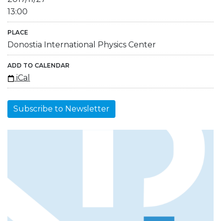
13:00
PLACE
Donostia International Physics Center
ADD TO CALENDAR
iCal
Subscribe to Newsletter