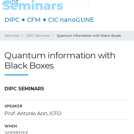
DIPC
+
CFM
+
CIC nanoGUNE
Seminars
DIPC Seminars
Quantum information with Black Boxes
Quantum information with
Black Boxes
DIPC SEMINARS
SPEAKER
Prof. Antonio Acin, ICFO
WHEN
2017/11/27