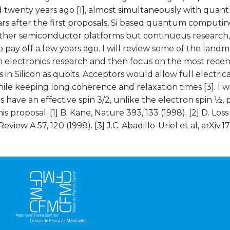
twenty years ago [1], almost simultaneously with quantu
rs after the first proposals, Si based quantum computin
ther semiconductor platforms but continuous research,
o pay off a few years ago. I will review some of the landm
electronics research and then focus on the most recent
 in Silicon as qubits. Acceptors would allow full electrica
ile keeping long coherence and relaxation times [3]. I wi
s have an effective spin 3/2, unlike the electron spin ½, 
his proposal. [1] B. Kane, Nature 393, 133 (1998). [2] D. Los
Review A 57, 120 (1998). [3] J.C. Abadillo-Uriel et al, arXiv