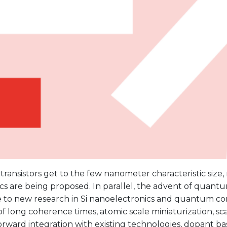
n transistors get to the few nanometer characteristic size,
cs are being proposed. In parallel, the advent of quantu
ife to new research in Si nanoelectronics and quantum c
f long coherence times, atomic scale miniaturization, sca
orward integration with existing technologies, dopant b