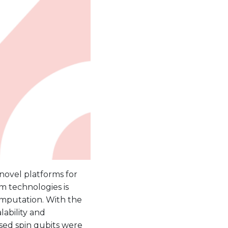
 novel platforms for
m technologies is
omputation. With the
lability and
ased spin qubits were