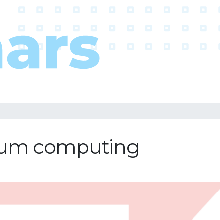
ntum computing