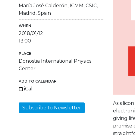
María José Calderón, ICMM, CSIC,
Madrid, Spain
WHEN
2018/01/12
13:00
PLACE
Donostia International Physics
Center
ADD TO CALENDAR
iCal
As silico
Subscribe to Newsletter
electroni
giving l
promise o
straightf