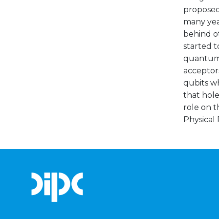
proposed 
many yea
behind o
started t
quantum 
acceptors
qubits wh
that hole
role on t
Physical 