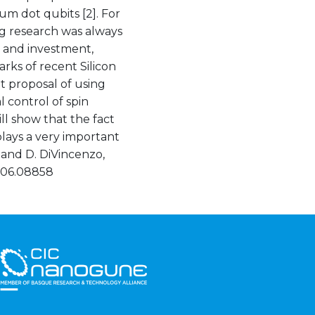
m dot qubits [2]. For
g research was always
 and investment,
arks of recent Silicon
 proposal of using
l control of spin
ll show that the fact
plays a very important
s and D. DiVincenzo,
.1706.08858