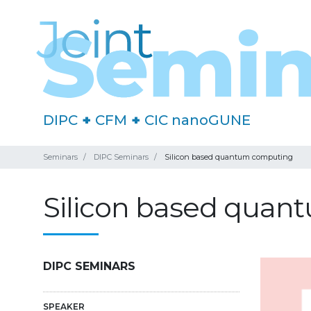
DIPC
+
CFM
+
CIC nanoGUNE
Seminars
DIPC Seminars
Silicon based quantum computing
Silicon based qua
DIPC SEMINARS
SPEAKER