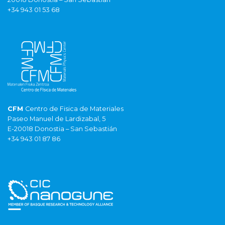
+34 943 01 53 68
CFM
Centro de Fisica de Materiales
Paseo Manuel de Lardizabal, 5
E-20018 Donostia – San Sebastián
+34 943 01 87 86