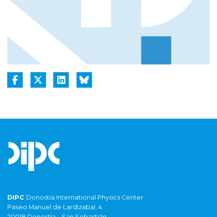
DIPC
Donostia International Physics Center
Paseo Manuel de Lardizabal, 4
20018 Donostia – San Sebastián