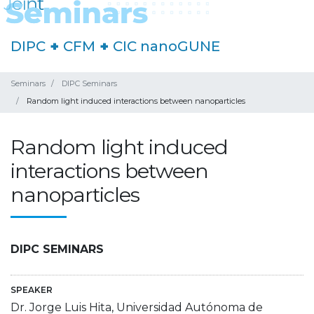
DIPC
+
CFM
+
CIC nanoGUNE
Seminars
DIPC Seminars
Random light induced interactions between nanoparticles
Random light induced
interactions between
nanoparticles
DIPC SEMINARS
SPEAKER
Dr. Jorge Luis Hita, Universidad Autónoma de