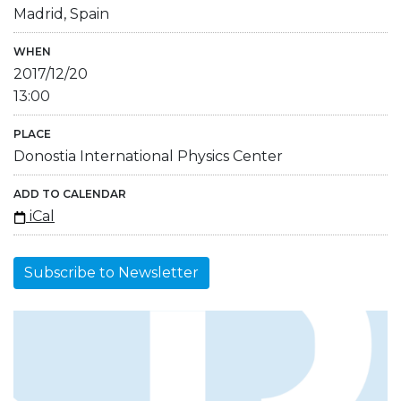
Madrid, Spain
WHEN
2017/12/20
13:00
PLACE
Donostia International Physics Center
ADD TO CALENDAR
iCal
Subscribe to Newsletter