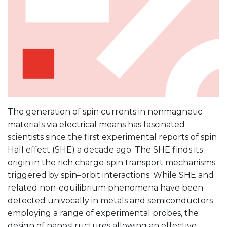
The generation of spin currents in nonmagnetic
materials via electrical means has fascinated
scientists since the first experimental reports of spin
Hall effect (SHE) a decade ago. The SHE finds its
origin in the rich charge-spin transport mechanisms
triggered by spin–orbit interactions. While SHE and
related non-equilibrium phenomena have been
detected univocally in metals and semiconductors
employing a range of experimental probes, the
design of nanostructures allowing an effective