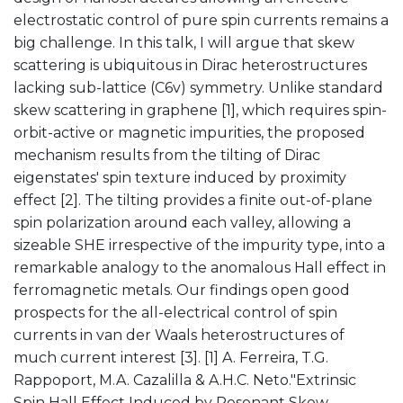
electrostatic control of pure spin currents remains a
big challenge. In this talk, I will argue that skew
scattering is ubiquitous in Dirac heterostructures
lacking sub-lattice (C6v) symmetry. Unlike standard
skew scattering in graphene [1], which requires spin-
orbit-active or magnetic impurities, the proposed
mechanism results from the tilting of Dirac
eigenstates' spin texture induced by proximity
effect [2]. The tilting provides a finite out-of-plane
spin polarization around each valley, allowing a
sizeable SHE irrespective of the impurity type, into a
remarkable analogy to the anomalous Hall effect in
ferromagnetic metals. Our findings open good
prospects for the all-electrical control of spin
currents in van der Waals heterostructures of
much current interest [3]. [1] A. Ferreira, T.G.
Rappoport, M.A. Cazalilla & A.H.C. Neto."Extrinsic
Spin Hall Effect Induced by Resonant Skew