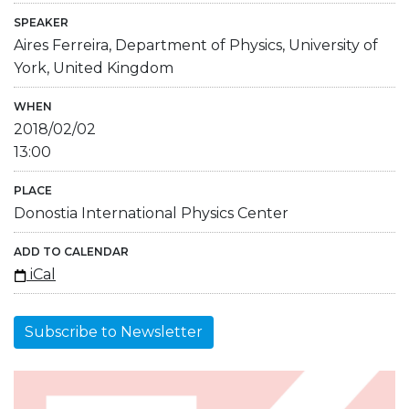
SPEAKER
Aires Ferreira, Department of Physics, University of
York, United Kingdom
WHEN
2018/02/02
13:00
PLACE
Donostia International Physics Center
ADD TO CALENDAR
iCal
Subscribe to Newsletter