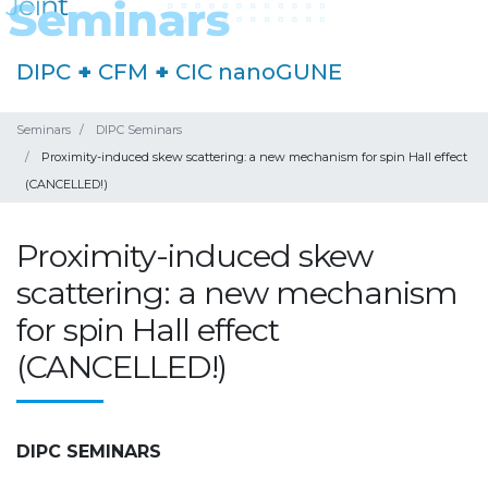
DIPC
+
CFM
+
CIC nanoGUNE
Seminars
DIPC Seminars
Proximity-induced skew scattering: a new mechanism for spin Hall effect
(CANCELLED!)
Proximity-induced skew
scattering: a new mechanism
for spin Hall effect
(CANCELLED!)
DIPC SEMINARS