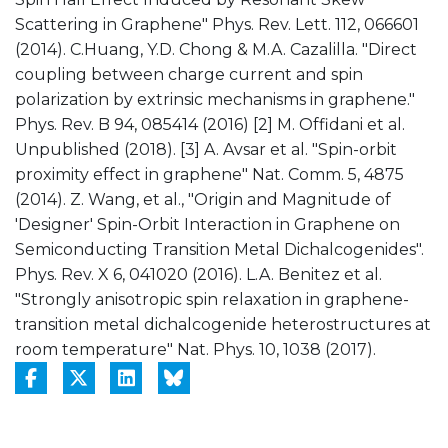
Scattering in Graphene" Phys. Rev. Lett. 112, 066601
(2014). C.Huang, Y.D. Chong & M.A. Cazalilla. "Direct
coupling between charge current and spin
polarization by extrinsic mechanisms in graphene."
Phys. Rev. B 94, 085414 (2016) [2] M. Offidani et al.
Unpublished (2018). [3] A. Avsar et al. "Spin-orbit
proximity effect in graphene" Nat. Comm. 5, 4875
(2014). Z. Wang, et al., "Origin and Magnitude of
'Designer' Spin-Orbit Interaction in Graphene on
Semiconducting Transition Metal Dichalcogenides".
Phys. Rev. X 6, 041020 (2016). L.A. Benitez et al.
"Strongly anisotropic spin relaxation in graphene-
transition metal dichalcogenide heterostructures at
room temperature" Nat. Phys. 10, 1038 (2017).