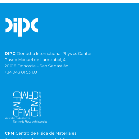
DIPC
Donostia International Physics Center
Paseo Manuel de Lardizabal, 4
20018 Donostia – San Sebastián
+34 943 01 53 68
CFM
Centro de Fisica de Materiales