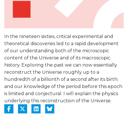
In the nineteen sixties, critical experimental and
theoretical discoveries led to a rapid development
of our understanding both of the microscopic
content of the Universe and of its macroscopic
history. Exploring the past we can now essentially
reconstruct the Universe roughly up to a
hundredth of a billionth of a second after its birth;
and our knowledge of the period before this epoch
is limited and conjectural. I will explain the physics
underlying this reconstruction of the Universe.