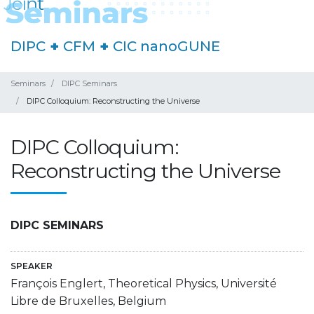
DIPC
+
CFM
+
CIC nanoGUNE
Seminars
DIPC Seminars
DIPC Colloquium: Reconstructing the Universe
DIPC Colloquium:
Reconstructing the Universe
DIPC SEMINARS
SPEAKER
François Englert, Theoretical Physics, Université
Libre de Bruxelles, Belgium