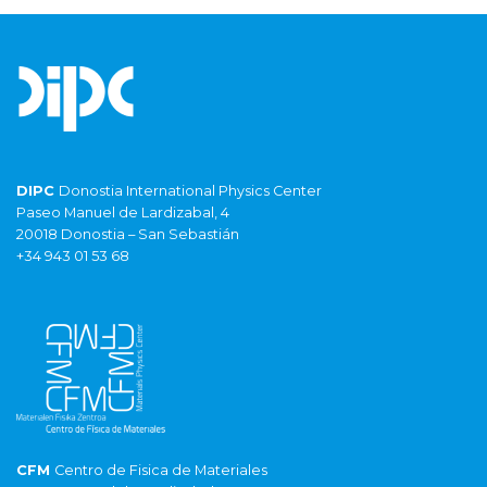
DIPC
Donostia International Physics Center
Paseo Manuel de Lardizabal, 4
20018 Donostia – San Sebastián
+34 943 01 53 68
CFM
Centro de Fisica de Materiales