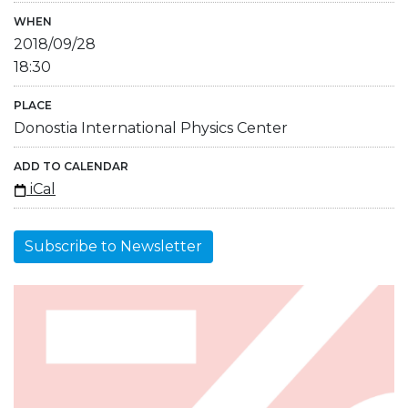
WHEN
2018/09/28
18:30
PLACE
Donostia International Physics Center
ADD TO CALENDAR
iCal
Subscribe to Newsletter